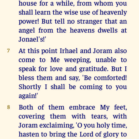
house for a while, from whom you
shall learn the wise use of heavenly
power! But tell no stranger that an
angel from the heavens dwells at
Jonael's!'
At this point Irhael and Joram also
7
come to Me weeping, unable to
speak for love and gratitude. But I
bless them and say, 'Be comforted!
Shortly I shall be coming to you
again!'
Both of them embrace My feet,
8
covering them with tears, with
Joram exclaiming, 'O you holy time,
hasten to bring the Lord of glory to