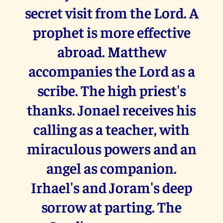
secret visit from the Lord. A
prophet is more effective
abroad. Matthew
accompanies the Lord as a
scribe. The high priest's
thanks. Jonael receives his
calling as a teacher, with
miraculous powers and an
angel as companion.
Irhael's and Joram's deep
sorrow at parting. The