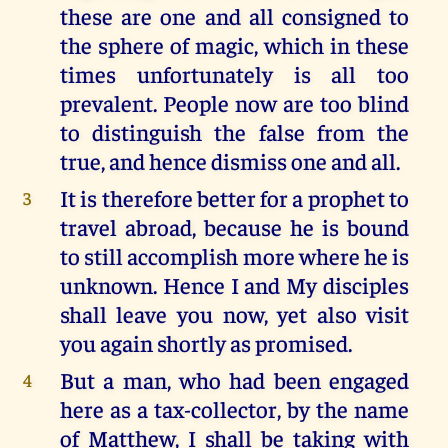
these are one and all consigned to
the sphere of magic, which in these
times unfortunately is all too
prevalent. People now are too blind
to distinguish the false from the
true, and hence dismiss one and all.
It is therefore better for a prophet to
3
travel abroad, because he is bound
to still accomplish more where he is
unknown. Hence I and My disciples
shall leave you now, yet also visit
you again shortly as promised.
But a man, who had been engaged
4
here as a tax-collector, by the name
of Matthew, I shall be taking with