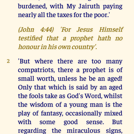
burdened, with My Jairuth paying
nearly all the taxes for the poor.'
(John 4:44) 'For Jesus Himself
testified that a prophet hath no
honour in his own country'.
'But where there are too many
2
compatriots, there a prophet is of
small worth, unless he be an aged!
Only that which is said by an aged
the fools take as God's Word, whilst
the wisdom of a young man is the
play of fantasy, occasionally mixed
with some good sense. But
regarding the miraculous signs,