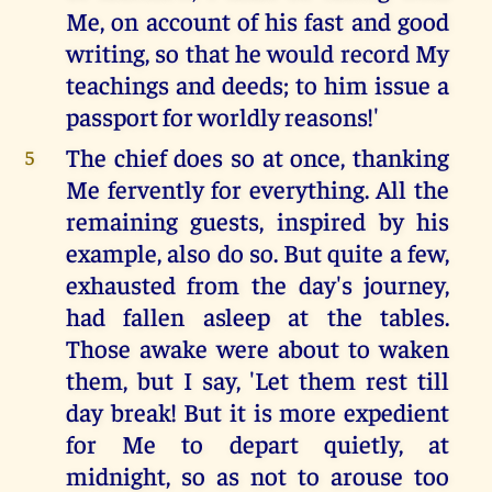
Me, on account of his fast and good
writing, so that he would record My
teachings and deeds; to him issue a
passport for worldly reasons!'
The chief does so at once, thanking
5
Me fervently for everything. All the
remaining guests, inspired by his
example, also do so. But quite a few,
exhausted from the day's journey,
had fallen asleep at the tables.
Those awake were about to waken
them, but I say, 'Let them rest till
day break! But it is more expedient
for Me to depart quietly, at
midnight, so as not to arouse too