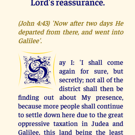
Lord's reassurance.
(John 4:43) 'Now after two days He
departed from there, and went into
Galilee'.
S
ay I: 'I shall come
again for sure, but
secretly; not all of the
district shall then be
finding out about My presence,
because more people shall continue
to settle down here due to the great
oppressive taxation in Judea and
Galilee, this land being the least