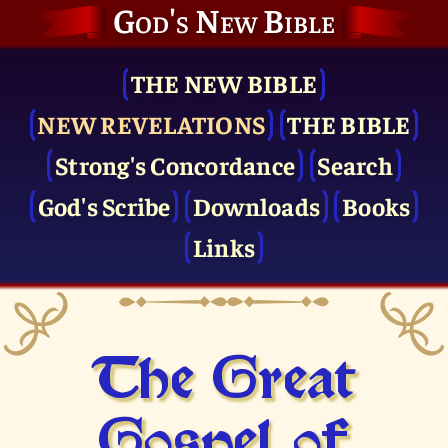
God's New Bible
THE NEW BIBLE
NEW REVELATIONS
THE BIBLE
Strong's Concordance
Search
God's Scribe
Downloads
Books
Links
The Great
Gospel of