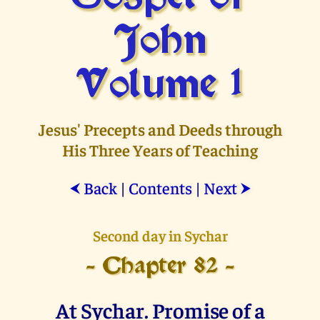
John
Volume 1
Jesus' Precepts and Deeds through
His Three Years of Teaching
Back
|
Contents
|
Next
⮜
⮞
Second day in Sychar
- Chapter 82 -
At Sychar. Promise of a