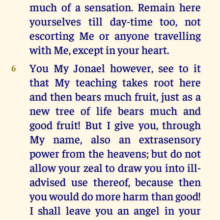
much of a sensation. Remain here
yourselves till day-time too, not
escorting Me or anyone travelling
with Me, except in your heart.
You My Jonael however, see to it
6
that My teaching takes root here
and then bears much fruit, just as a
new tree of life bears much and
good fruit! But I give you, through
My name, also an extrasensory
power from the heavens; but do not
allow your zeal to draw you into ill-
advised use thereof, because then
you would do more harm than good!
I shall leave you an angel in your