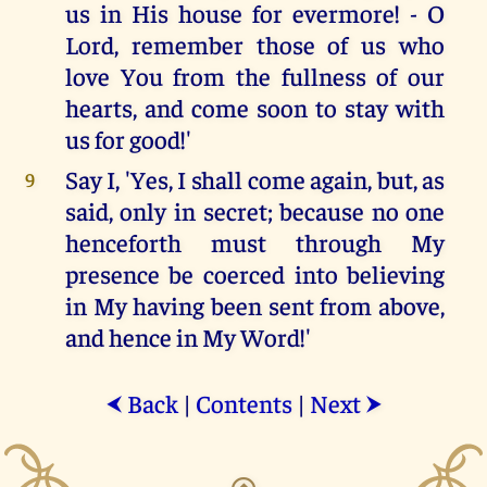
us in His house for evermore! - O
Lord, remember those of us who
love You from the fullness of our
hearts, and come soon to stay with
us for good!'
Say I, 'Yes, I shall come again, but, as
9
said, only in secret; because no one
henceforth must through My
presence be coerced into believing
in My having been sent from above,
and hence in My Word!'
Back
|
Contents
|
Next
⮜
⮞