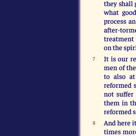
they shall
what good 
process an
after-torm
treatment 
on the spir
It is our 
7
men of the
to also a
reformed s
not suffer
them in th
reformed s
And here i
8
times more