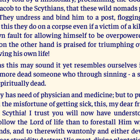
Jacob to the Scythians, that these wild nomads
 They undress and bind him to a post, floggin
this they do on a corpse even if a victim of a ki
own fault for allowing himself to be overpower
 on the other hand is praised for triumphing o
ing his own life!
as this may sound it yet resembles ourselves 
 more dead someone who through sinning - a s
spiritually dead.
ly has need of physician and medicine; but to 
the misfortune of getting sick, this, my dear f
 Scythia! I trust you will now have understo
follow the Lord of life than to forestall Him 
ds, and to therewith wantonly and either dev
er stupidity destroy His great, divine plantati