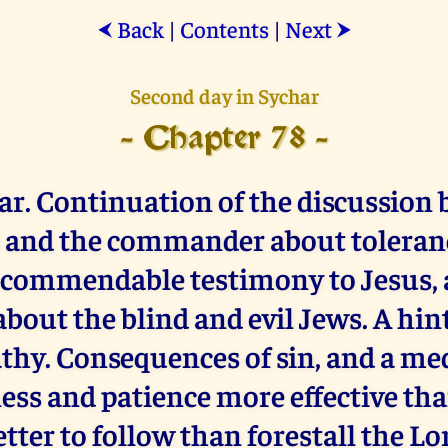
Back
|
Contents
|
Next
⮜
⮞
Second day in Sychar
- Chapter 78 -
ar. Continuation of the discussion
 and the commander about toleran
s commendable testimony to Jesus, 
about the blind and evil Jews. A hin
thy. Consequences of sin, and a me
ess and patience more effective tha
tter to follow than forestall the Lo