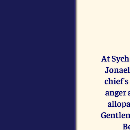
At Sych
Jonael
chief'
anger 
allopa
Gentlen
Be