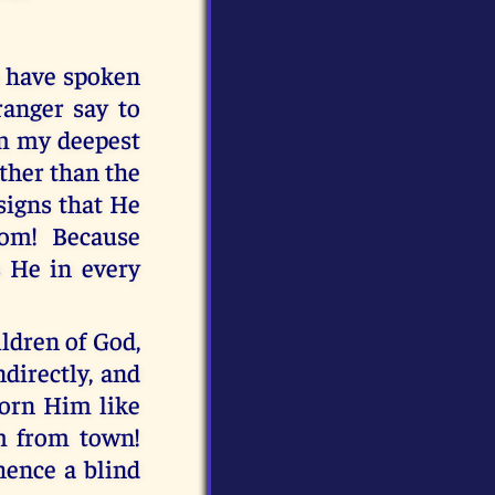
u have spoken
ranger say to
om my deepest
other than the
signs that He
dom! Because
s He in every
ldren of God,
directly, and
corn Him like
m from town!
hence a blind