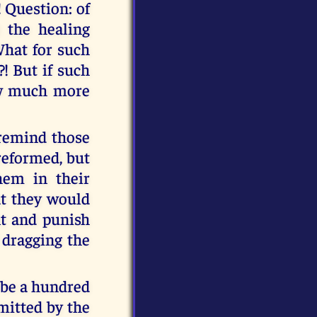
! Question: of
t the healing
What for such
! But if such
how much more
n remind those
reformed, but
hem in their
at they would
nt and punish
 dragging the
 be a hundred
mitted by the