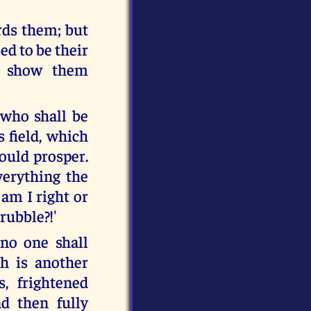
ards them; but
ed to be their
t show them
 who shall be
 field, which
ould prosper.
verything the
 am I right or
rubble?!'
 no one shall
th is another
s, frightened
d then fully