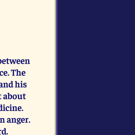
 between
ce. The
and his
t about
dicine.
n anger.
rd.