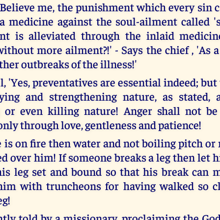
- Believe me, the punishment which every sin c
 a medicine against the soul-ailment called 's
ent is alleviated through the inlaid medici
ithout more ailment?!' - Says the chief , 'As 
ther outbreaks of the illness!'
, 'Yes, preventatives are essential indeed; bu
fying and strengthening nature, as stated,
 or even killing nature! Anger shall not be
only through love, gentleness and patience!
is on fire then water and not boiling pitch or
ed over him! If someone breaks a leg then let 
is leg set and bound so that his break can 
him with truncheons for having walked so cl
eg!
ntly told by a missionary, proclaiming the Go