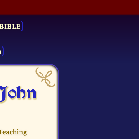
BIBLE
s
 John
 Teaching