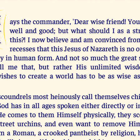
S
ays the commander, 'Dear wise friend! Yo
well and good; but what should I as a st
this?! I now believe and am convinced fr
recesses that this Jesus of Nazareth is no 
ty in human form. And not so much the great 
ll me that, but rather His unlimited wis
shes to create a world has to be as wise a
scoundrels most heinously call themselves chi
d has in all ages spoken either directly or in
e comes to them Himself physically, they s
reet urchins, and even want to remove Hi
am a Roman, a crooked pantheist by religion, 