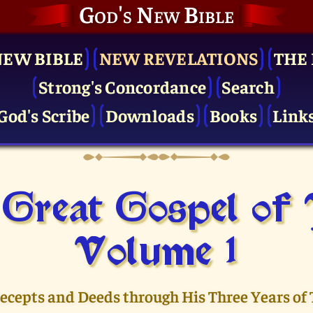
God's New Bible
NEW BIBLE
NEW REVELATIONS
THE 
Strong's Concordance
Search
God's Scribe
Downloads
Books
Link
Great Gospel of
Volume 1
recepts and Deeds through His Three Years of