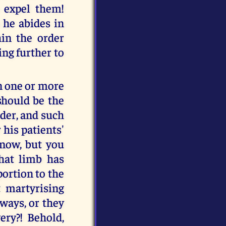
o expel them!
 he abides in
in the order
ing further to
n one or more
should be the
rder, and such
 his patients'
 now, but you
that limb has
portion to the
 martyrising
 ways, or they
ery?! Behold,