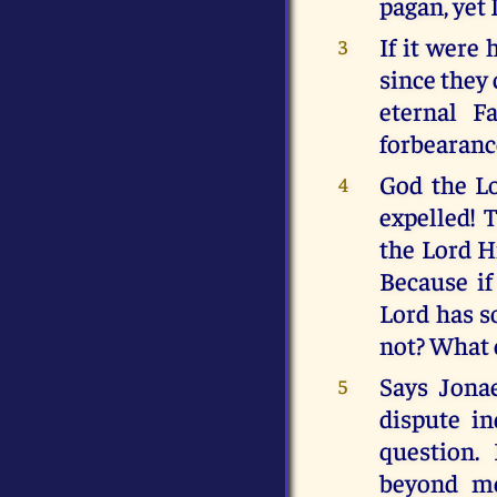
pagan, yet I
If it were
3
since they 
eternal F
forbearance
God the Lo
4
expelled! 
the Lord H
Because if
Lord has s
not? What o
Says Jonae
5
dispute in
question. 
beyond me