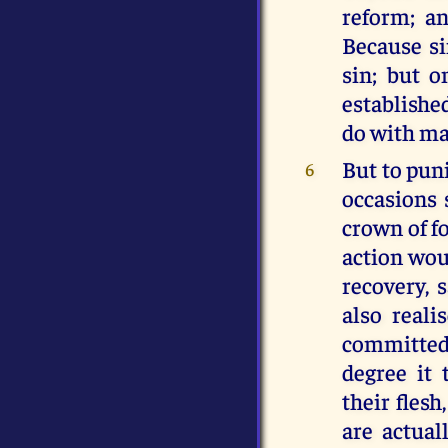
reform; an
Because si
sin; but 
establishe
do with ma
But to pun
6
occasions 
crown of fo
action woul
recovery, 
also reali
committed 
degree it
their flesh
are actual