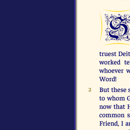
truest Dei
worked te
whoever wi
Word!
But these 
2
to whom Go
now that H
common st
Friend, I 