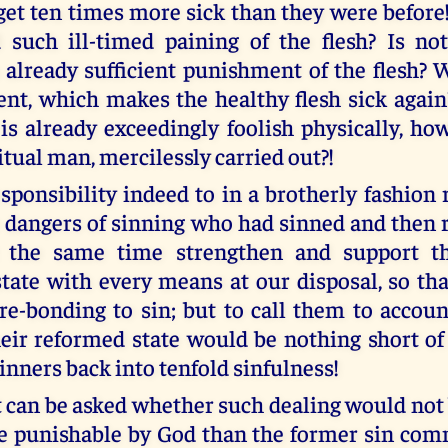
 get ten times more sick than they were before
such ill-timed paining of the flesh? Is no
 already sufficient punishment of the flesh? 
ent, which makes the healthy flesh sick again?
is already exceedingly foolish physically, 
itual man, mercilessly carried out?!
responsibility indeed to in a brotherly fashio
 dangers of sinning who had sinned and then 
t the same time strengthen and support t
tate with every means at our disposal, so th
 re-bonding to sin; but to call them to accou
eir reformed state would be nothing short of
inners back into tenfold sinfulness!
t can be asked whether such dealing would not
 punishable by God than the former sin com