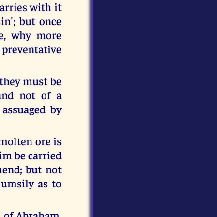
arries with it
in'; but once
ne, why more
a preventative
t they must be
 and not of a
 assuaged by
 molten ore is
him be carried
mend; but not
umsily as to
d of Abraham,