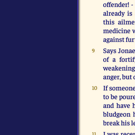
offender! 
already is
this ailm
medicine w
against fur
Says Jonael
9
of a forti
weakening
anger, but 
If someone 
10
to be pour
and have h
bludgeon 
break his l
I was rece
11