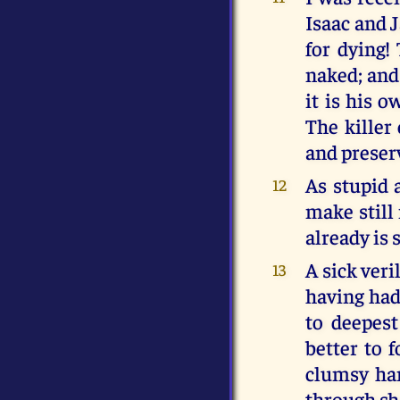
Isaac and 
for dying!
naked; and 
it is his 
The killer
and preserv
As stupid 
12
make still
already is 
A sick veri
13
having had 
to deepest
better to 
clumsy han
through she