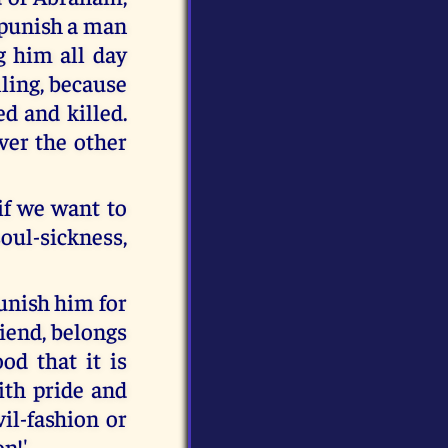
 punish a man
g him all day
lling, because
ed and killed.
ver the other
if we want to
oul-sickness,
punish him for
riend, belongs
od that it is
with pride and
il-fashion or
on!'