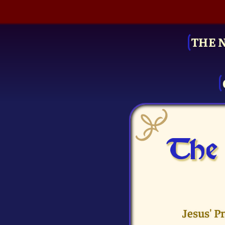
THE 
The 
Jesus' P