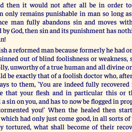
d then it would not after all be in order t
n only remains punishable in man so long as
once man fully abandons sin and moves with
d by God, then sin and its punishment has noth
n!
ish a reformed man because formerly he had o
sinned out of blind foolishness or weakness, 
lly, unworthy of a true human and all divine o
d be exactly that of a foolish doctor who, after
says to them, 'You are indeed fully recovered
se that your flesh and in particular this or 
a sin on you, and has to now be flogged in pro
 tormented you!' When the healed then start
, which had only just come good, in all sorts of
ly tortured, what shall become of their recov