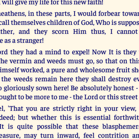
 will give my life for this new faith!
 heathens, in these parts, I would forbear tow
call themselves children of God, Who is suppos
ather, and they scorn Him thus, I canno
 as a stranger!
rd they had a mind to expel! Now It is they
The vermin and weeds must go, so that on this
imself worked, a pure and wholesome fruit sh
 the weeds remain here they shall destroy e
o gloriously sown here! Be absolutely honest -
ught to be more to me - the Lord or this street 
l, 'That you are strictly right in your view,
deed; but whether this is essential forthwi
It is quite possible that these blasphemer
asure, may turn inward, feel contrition an