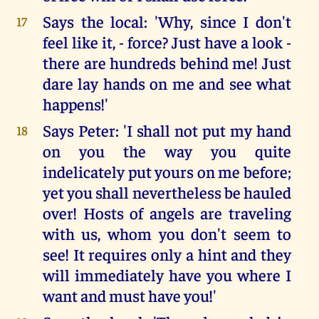
Says the local: 'Why, since I don't
17
feel like it, - force? Just have a look -
there are hundreds behind me! Just
dare lay hands on me and see what
happens!'
Says Peter: 'I shall not put my hand
18
on you the way you quite
indelicately put yours on me before;
yet you shall nevertheless be hauled
over! Hosts of angels are traveling
with us, whom you don't seem to
see! It requires only a hint and they
will immediately have you where I
want and must have you!'