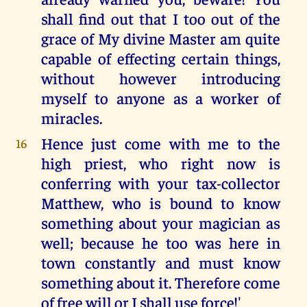
shall find out that I too out of the
grace of My divine Master am quite
capable of effecting certain things,
without however introducing
myself to anyone as a worker of
miracles.
Hence just come with me to the
16
high priest, who right now is
conferring with your tax-collector
Matthew, who is bound to know
something about your magician as
well; because he too was here in
town constantly and must know
something about it. Therefore come
of free will or I shall use force!'