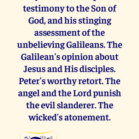
testimony to the Son of
God, and his stinging
assessment of the
unbelieving Galileans. The
Galilean's opinion about
Jesus and His disciples.
Peter's worthy retort. The
angel and the Lord punish
the evil slanderer. The
wicked's atonement.