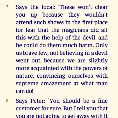
Says the local: 'These won't clear
7
you up because they wouldn't
attend such shows in the first place
for fear that the magicians did all
this with the help of the devil, and
he could do them much harm. Only
us brave few, not believing in a devil
went out, because we are slightly
more acquainted with the powers of
nature, convincing ourselves with
supreme amazement at what man
can do!'
Says Peter: 'You should be a fine
8
customer for sure. But I tell you that
you are not going to get away with it