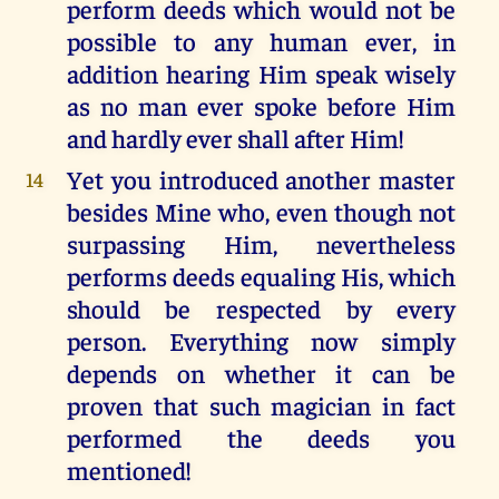
perform deeds which would not be
possible to any human ever, in
addition hearing Him speak wisely
as no man ever spoke before Him
and hardly ever shall after Him!
Yet you introduced another master
14
besides Mine who, even though not
surpassing Him, nevertheless
performs deeds equaling His, which
should be respected by every
person. Everything now simply
depends on whether it can be
proven that such magician in fact
performed the deeds you
mentioned!