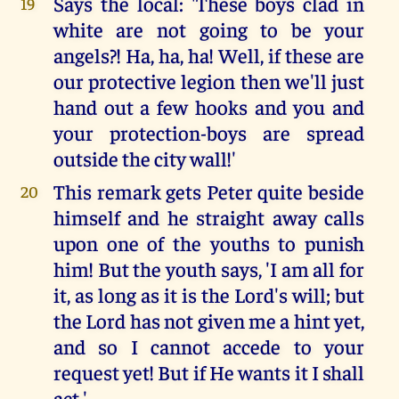
Says the local: 'These boys clad in
19
white are not going to be your
angels?! Ha, ha, ha! Well, if these are
our protective legion then we'll just
hand out a few hooks and you and
your protection-boys are spread
outside the city wall!'
This remark gets Peter quite beside
20
himself and he straight away calls
upon one of the youths to punish
him! But the youth says, 'I am all for
it, as long as it is the Lord's will; but
the Lord has not given me a hint yet,
and so I cannot accede to your
request yet! But if He wants it I shall
act.'