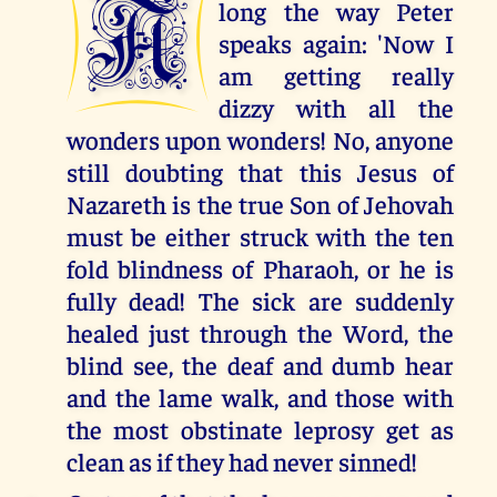
A
long the way Peter
speaks again: 'Now I
am getting really
dizzy with all the
wonders upon wonders! No, anyone
still doubting that this Jesus of
Nazareth is the true Son of Jehovah
must be either struck with the ten
fold blindness of Pharaoh, or he is
fully dead! The sick are suddenly
healed just through the Word, the
blind see, the deaf and dumb hear
and the lame walk, and those with
the most obstinate leprosy get as
clean as if they had never sinned!