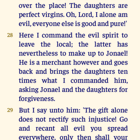
over the place! The daughters are
perfect virgins. Oh, Lord, I alone am
evil, everyone else is good and pure!'
Here I command the evil spirit to
28
leave the local; the latter has
nevertheless to make up to Jonael!
He is a merchant however and goes
back and brings the daughters ten
times what I commanded him,
asking Jonael and the daughters for
forgiveness.
But I say unto him: 'The gift alone
29
does not rectify such injustice! Go
and recant all evil you spread
everywhere, only then shall your