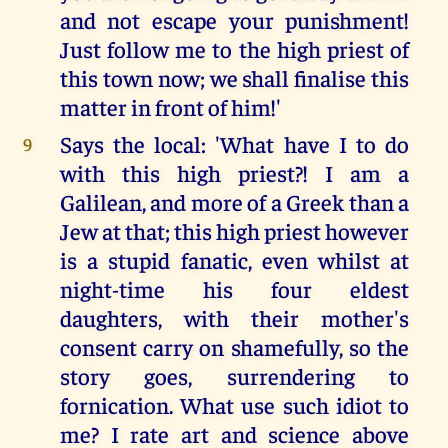
and not escape your punishment!
Just follow me to the high priest of
this town now; we shall finalise this
matter in front of him!'
Says the local: 'What have I to do
9
with this high priest?! I am a
Galilean, and more of a Greek than a
Jew at that; this high priest however
is a stupid fanatic, even whilst at
night-time his four eldest
daughters, with their mother's
consent carry on shamefully, so the
story goes, surrendering to
fornication. What use such idiot to
me? I rate art and science above