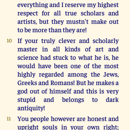
everything and I reserve my highest
respect for all true scholars and
artists, but they mustn't make out
to be more than they are!
If your truly clever and scholarly
10
master in all kinds of art and
science had stuck to what he is, he
would have been one of the most
highly regarded among the Jews,
Greeks and Romans! But he makes a
god out of himself and this is very
stupid and belongs to dark
antiquity!
You people however are honest and
11
upright souls in your own right;