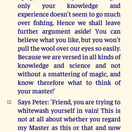
only your knowledge and
experience doesn't seem to go much
over fishing. Hence we shall leave
further argument aside! You can
believe what you like, but you won't
pull the wool over our eyes so easily.
Because we are versed in all kinds of
knowledge and science and not
without a smattering of magic, and
know therefore what to think of
your master!'
Says Peter: 'Friend, you are trying to
12
whitewash yourself in vain! This is
not at all about whether you regard
my Master as this or that and now