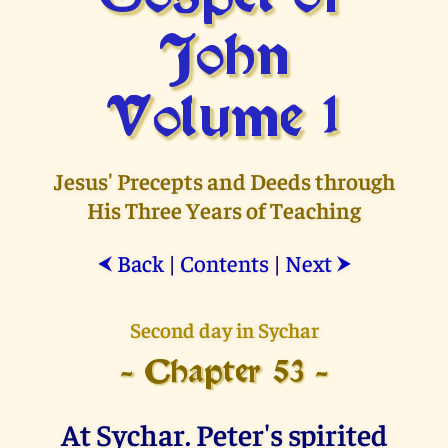
John
Volume 1
Jesus' Precepts and Deeds through
His Three Years of Teaching
Back
|
Contents
|
Next
⮜
⮞
Second day in Sychar
- Chapter 53 -
At Sychar. Peter's spirited