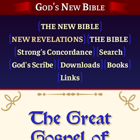
God's New Bible
THE NEW BIBLE
NEW REVELATIONS
THE BIBLE
Strong's Concordance
Search
God's Scribe
Downloads
Books
Links
The Great
Gospel of