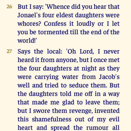
But I say: 'Whence did you hear that
26
Jonael's four eldest daughters were
whores? Confess it loudly or I let
you be tormented till the end of the
world!'
Says the local: 'Oh Lord, I never
27
heard it from anyone, but I once met
the four daughters at night as they
were carrying water from Jacob's
well and tried to seduce them. But
the daughters told me off in a way
that made me glad to leave them;
but I swore them revenge, invented
this shamefulness out of my evil
heart and spread the rumour all