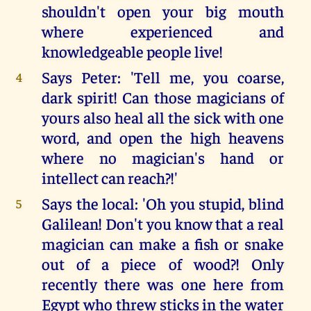
shouldn't open your big mouth
where experienced and
knowledgeable people live!
Says Peter: 'Tell me, you coarse,
4
dark spirit! Can those magicians of
yours also heal all the sick with one
word, and open the high heavens
where no magician's hand or
intellect can reach?!'
Says the local: 'Oh you stupid, blind
5
Galilean! Don't you know that a real
magician can make a fish or snake
out of a piece of wood?! Only
recently there was one here from
Egypt who threw sticks in the water