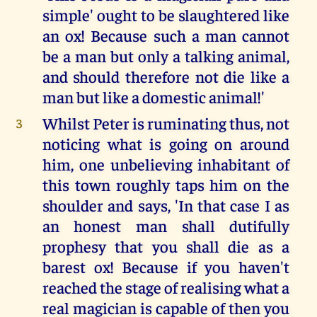
simple' ought to be slaughtered like
an ox! Because such a man cannot
be a man but only a talking animal,
and should therefore not die like a
man but like a domestic animal!'
Whilst Peter is ruminating thus, not
3
noticing what is going on around
him, one unbelieving inhabitant of
this town roughly taps him on the
shoulder and says, 'In that case I as
an honest man shall dutifully
prophesy that you shall die as a
barest ox! Because if you haven't
reached the stage of realising what a
real magician is capable of then you