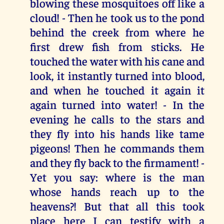
blowing these mosquitoes off like a
cloud! - Then he took us to the pond
behind the creek from where he
first drew fish from sticks. He
touched the water with his cane and
look, it instantly turned into blood,
and when he touched it again it
again turned into water! - In the
evening he calls to the stars and
they fly into his hands like tame
pigeons! Then he commands them
and they fly back to the firmament! -
Yet you say: where is the man
whose hands reach up to the
heavens?! But that all this took
place here I can testify with a