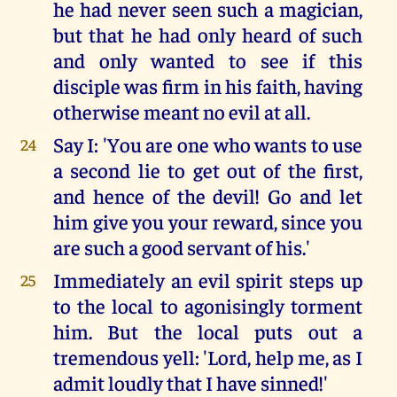
he had never seen such a magician,
but that he had only heard of such
and only wanted to see if this
disciple was firm in his faith, having
otherwise meant no evil at all.
Say I: 'You are one who wants to use
24
a second lie to get out of the first,
and hence of the devil! Go and let
him give you your reward, since you
are such a good servant of his.'
Immediately an evil spirit steps up
25
to the local to agonisingly torment
him. But the local puts out a
tremendous yell: 'Lord, help me, as I
admit loudly that I have sinned!'