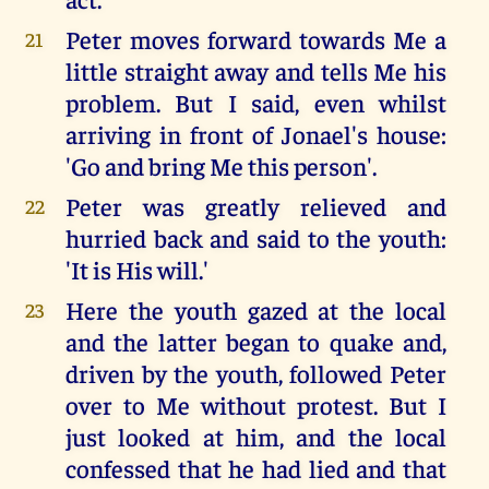
Peter moves forward towards Me a
21
little straight away and tells Me his
problem. But I said, even whilst
arriving in front of Jonael's house:
'Go and bring Me this person'.
Peter was greatly relieved and
22
hurried back and said to the youth:
'It is His will.'
Here the youth gazed at the local
23
and the latter began to quake and,
driven by the youth, followed Peter
over to Me without protest. But I
just looked at him, and the local
confessed that he had lied and that