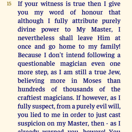
If your witness is true then I give
15
you my word of honour that
although I fully attribute purely
divine power to My Master, I
nevertheless shall leave Him at
once and go home to my family!
Because I don't intend following a
questionable magician even one
more step, as I am still a true Jew,
believing more in Moses than
hundreds of thousands of the
craftiest magicians. If however, as I
fully suspect, from a purely evil will,
you lied to me in order to just cast
suspicion on my Master, then - as I
already warned you, beware! You