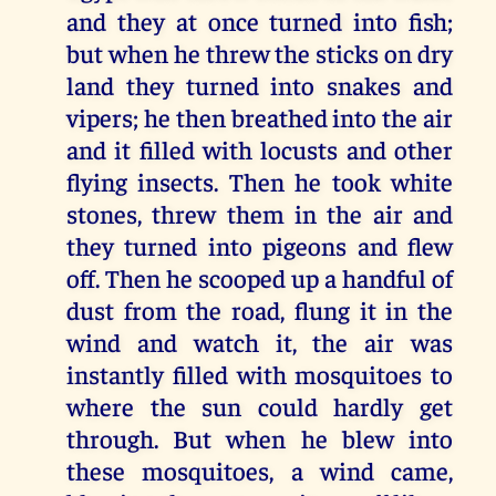
and they at once turned into fish;
but when he threw the sticks on dry
land they turned into snakes and
vipers; he then breathed into the air
and it filled with locusts and other
flying insects. Then he took white
stones, threw them in the air and
they turned into pigeons and flew
off. Then he scooped up a handful of
dust from the road, flung it in the
wind and watch it, the air was
instantly filled with mosquitoes to
where the sun could hardly get
through. But when he blew into
these mosquitoes, a wind came,