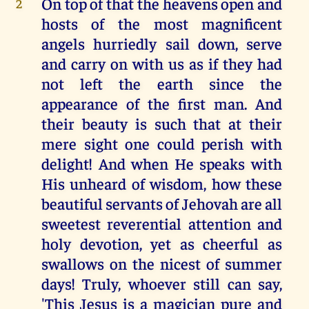
On top of that the heavens open and
2
hosts of the most magnificent
angels hurriedly sail down, serve
and carry on with us as if they had
not left the earth since the
appearance of the first man. And
their beauty is such that at their
mere sight one could perish with
delight! And when He speaks with
His unheard of wisdom, how these
beautiful servants of Jehovah are all
sweetest reverential attention and
holy devotion, yet as cheerful as
swallows on the nicest of summer
days! Truly, whoever still can say,
'This Jesus is a magician pure and