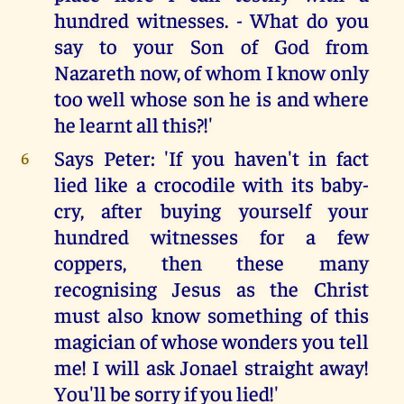
hundred witnesses. - What do you
say to your Son of God from
Nazareth now, of whom I know only
too well whose son he is and where
he learnt all this?!'
Says Peter: 'If you haven't in fact
6
lied like a crocodile with its baby-
cry, after buying yourself your
hundred witnesses for a few
coppers, then these many
recognising Jesus as the Christ
must also know something of this
magician of whose wonders you tell
me! I will ask Jonael straight away!
You'll be sorry if you lied!'