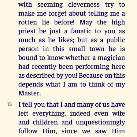
with seeming cleverness try to
make me forget about telling me a
rotten lie before! May the high
priest be just a fanatic to you as
much as he likes; but as a public
person in this small town he is
bound to know whether a magician
had recently been performing here
as described by you! Because on this
depends what I am to think of my
Master.
I tell you that I and many of us have
13
left everything, indeed even wife
and children and unquestioningly
follow Him, since we saw Him