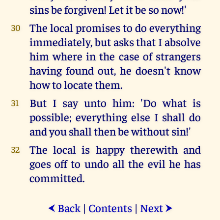
sins be forgiven! Let it be so now!'
The local promises to do everything
30
immediately, but asks that I absolve
him where in the case of strangers
having found out, he doesn't know
how to locate them.
But I say unto him: 'Do what is
31
possible; everything else I shall do
and you shall then be without sin!'
The local is happy therewith and
32
goes off to undo all the evil he has
committed.
Back
|
Contents
|
Next
⮜
⮞