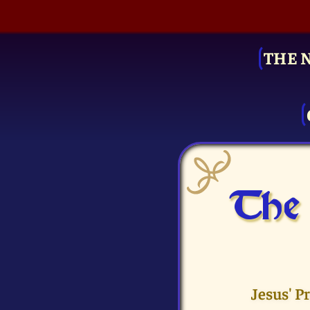
THE 
The 
Jesus' P