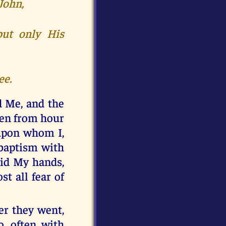
John,
but only His
ee.
d Me, and the
ten from hour
 upon whom I,
 baptism with
aid My hands,
st all fear of
er they went,
o, often with