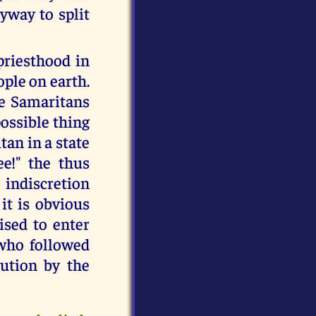
yway to split
priesthood in
ple on earth.
he Samaritans
possible thing
tan in a state
ee!" the thus
 indiscretion
 it is obvious
ised to enter
 who followed
ution by the