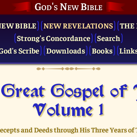
God's New Bible
NEW BIBLE
NEW REVELATIONS
THE 
Strong's Concordance
Search
God's Scribe
Downloads
Books
Link
Great Gospel of
Volume 1
recepts and Deeds through His Three Years of