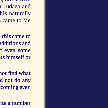
r Judaea and
his naturally
em came to Me
l this came to
 additions and
at even some
us himself or
not find what
id not do any
becoming even
uite a number