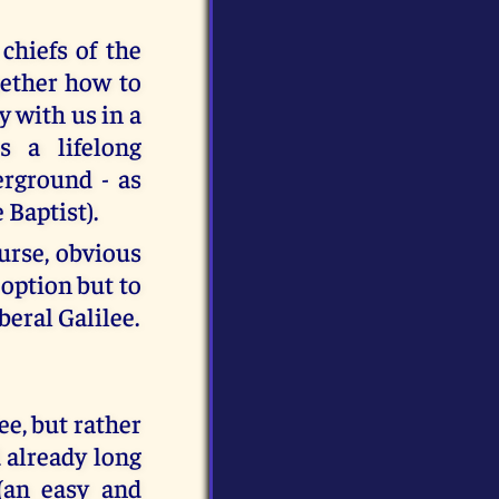
chiefs of the
gether how to
y with us in a
s a lifelong
erground - as
 Baptist).
ourse, obvious
 option but to
beral Galilee.
ee, but rather
 already long
 (an easy and