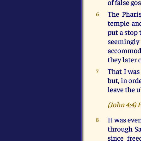
of false go
The Pharis
6
temple and
put a stop 
seemingly
accommodat
they later 
That I was 
7
but, in ord
leave the u
(John 4:4) 
It was even
8
through Sa
since free