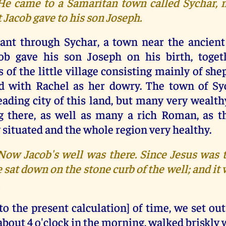
 He came to a Samaritan town called Sychar, ne
t Jacob gave to his son Joseph.
ant through Sychar, a town near the ancient l
ob gave his son Joseph on his birth, toget
s of the little village consisting mainly of s
ed with Rachel as her dowry. The town of Sy
leading city of this land, but many very wealt
g there, as well as many a rich Roman, as 
 situated and the whole region very healthy.
 Now Jacob's well was there. Since Jesus was t
 sat down on the stone curb of the well; and it
to the present calculation] of time, we set ou
about 4 o'clock in the morning, walked briskly 