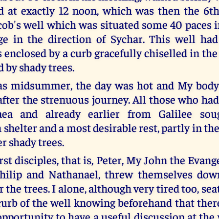
d at exactly 12 noon, which was then the 6th
cob's well which was situated some 40 paces in
lage in the direction of Sychar. This well ha
 enclosed by a curb gracefully chiselled in the
 by shady trees.
was midsummer, the day was hot and My bod
 after the strenuous journey. All those who ha
ea and already earlier from Galilee sou
shelter and a most desirable rest, partly in the l
r shady trees.
rst disciples, that is, Peter, My John the Evang
hilip and Nathanael, threw themselves down
 the trees. I alone, although very tired too, se
curb of the well knowing beforehand that the
opportunity to have a useful discussion at the