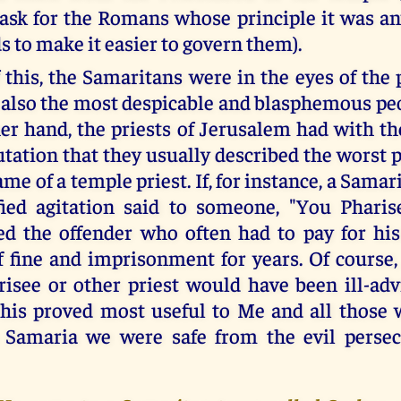
task for the Romans whose principle it was an
s to make it easier to govern them).
 this, the Samaritans were in the eyes of the 
also the most despicable and blasphemous peo
er hand, the priests of Jerusalem had with t
utation that they usually described the worst 
me of a temple priest. If, for instance, a Samari
fied agitation said to someone, "You Pharis
d the offender who often had to pay for his
ff fine and imprisonment for years. Of course,
risee or other priest would have been ill-adv
his proved most useful to Me and all those
n Samaria we were safe from the evil persec