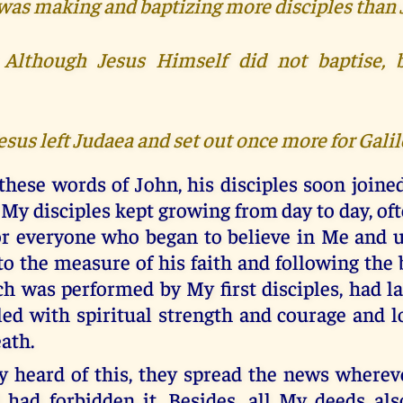
 was making and baptizing more disciples than 
) Although Jesus Himself did not baptise, 
Jesus left Judaea and set out once more for Galil
these words of John, his disciples soon joine
My disciples kept growing from day to day, of
or everyone who began to believe in Me and
to the measure of his faith and following the
h was performed by My first disciples, had l
led with spiritual strength and courage and lo
eath.
 heard of this, they spread the news wherev
 had forbidden it. Besides, all My deeds als