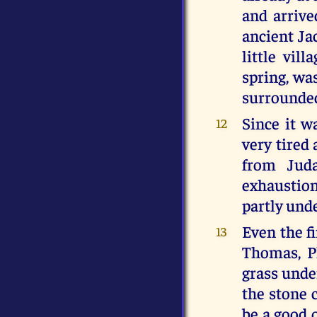
and arrive
ancient Ja
little vil
spring, was
surrounded
Since it 
12
very tired
from Juda
exhaustion 
partly unde
Even the fi
13
Thomas, P
grass under
the stone 
be a good 