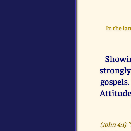
In the la
Showin
strongly
gospels.
Attitude
(John 4:1)