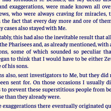
 and exaggerations, were made known all ove
ews, who were always craving for miracles, t
n the fact that every day more and ore of th
y cases also stayed with Me.
tably, this had also the inevitable result that al
 the Pharisees and, as already mentioned, with
ions, some of which sounded so peculiar th
an to think that I would have to be either Ze
e of his sons.
 also, sent investigators to Me, but they did 
een sent for. On those occasions I usually d
as to prevent these superstitious people from 
e than they already were.
 exaggerations there eventually originated q