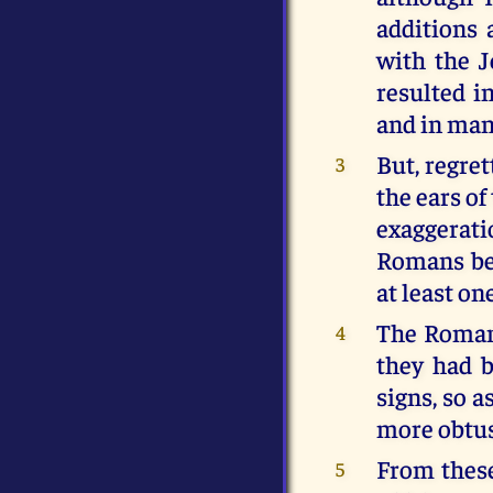
additions
with the J
resulted i
and in man
But, regret
3
the ears of
exaggerat
Romans beg
at least on
The Romans
4
they had b
signs, so 
more obtus
From these
5