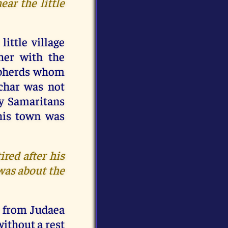
ar the little
ittle village
her with the
hepherds whom
char was not
hy Samaritans
this town was
ired after his
 was about the
t from Judaea
without a rest