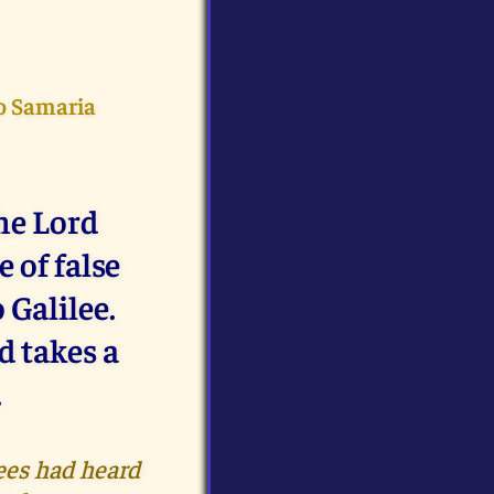
to Samaria
he Lord
 of false
 Galilee.
d takes a
.
ees had heard