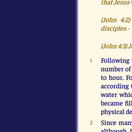
that Jesus
(John 4:2
disciples -
(John 4:3) 
Following 
1
number of 
to hour. F
according 
water whic
became fil
physical d
Since many
2
although I