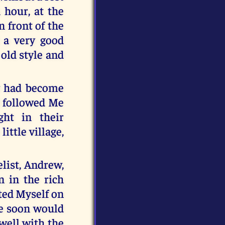
 hour, at the
 front of the
d a very good
 old style and
y had become
d followed Me
ght in their
ittle village,
elist, Andrew,
 in the rich
ated Myself on
re soon would
 well with the