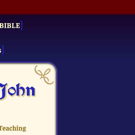
BIBLE
s
 John
 Teaching