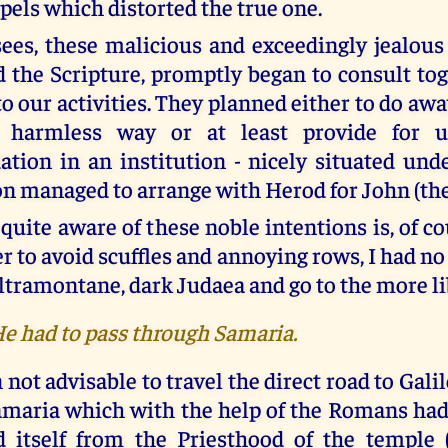
spels which distorted the true one.
ees, these malicious and exceedingly jealous 
 the Scripture, promptly began to consult to
to our activities. They planned either to do awa
 harmless way or at least provide for u
ion in an institution - nicely situated und
on managed to arrange with Herod for John (the
quite aware of these noble intentions is, of c
er to avoid scuffles and annoying rows, I had no
ltramontane, dark Judaea and go to the more li
He had to pass through Samaria.
 not advisable to travel the direct road to Galil
maria which with the help of the Romans had
d itself from the Priesthood of the temple