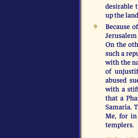
desirable 
up the land
Because of
9
Jerusalem 
On the oth
such a rep
with the na
of unjusti
abused sue
with a sti
that a Pha
Samaria. T
Me, for i
templers.