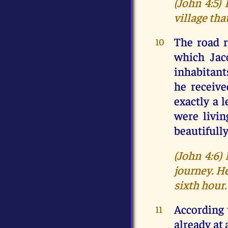
(John 4:5)
village tha
The road r
10
which Jac
inhabitant
he receiv
exactly a 
were livin
beautifully
(John 4:6)
journey. He
sixth hour.
According 
11
already at 