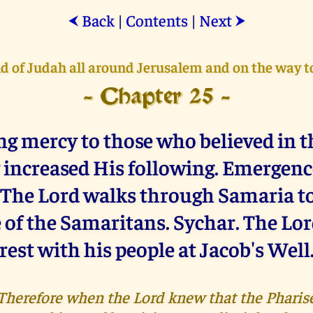
Back
|
Contents
|
Next
⮜
⮞
nd of Judah all around Jerusalem and on the way 
- Chapter 25 -
g mercy to those who believed in t
 increased His following. Emergence
 The Lord walks through Samaria to
 of the Samaritans. Sychar. The Lor
rest with his people at Jacob's Well
 "Therefore when the Lord knew that the Pharis