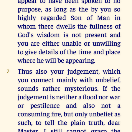
appear to have been spoken to no
purpose, as long as the by you so
highly regarded Son of Man in
whom there dwells the fullness of
God's wisdom is not present and
you are either unable or unwilling
to give details of the time and place
where he will be appearing.
Thus also your judgement, which
7
you connect mainly with unbelief,
sounds rather mysterious. If the
judgement is neither a flood nor war
or pestilence and also not a
consuming fire, but only unbelief as
such, to tell the plain truth, dear
Master, I still cannot grasp the