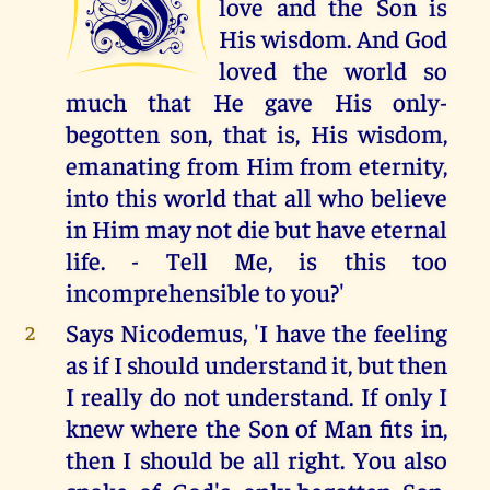
I
love and the Son is
His wisdom. And God
loved the world so
much that He gave His only-
begotten son, that is, His wisdom,
emanating from Him from eternity,
into this world that all who believe
in Him may not die but have eternal
life. - Tell Me, is this too
incomprehensible to you?'
Says Nicodemus, 'I have the feeling
2
as if I should understand it, but then
I really do not understand. If only I
knew where the Son of Man fits in,
then I should be all right. You also