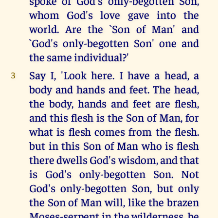
spoke of God's only-begotten Son,
whom God's love gave into the
world. Are the `Son of Man' and
`God's only-begotten Son' one and
the same individual?'
Say I, 'Look here. I have a head, a
3
body and hands and feet. The head,
the body, hands and feet are flesh,
and this flesh is the Son of Man, for
what is flesh comes from the flesh.
but in this Son of Man who is flesh
there dwells God's wisdom, and that
is God's only-begotten Son. Not
God's only-begotten Son, but only
the Son of Man will, like the brazen
Moses-serpent in the wilderness, be