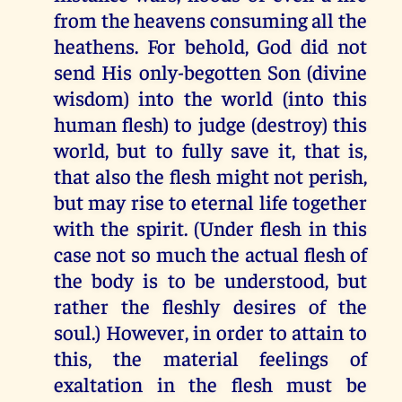
from the heavens consuming all the
heathens. For behold, God did not
send His only-begotten Son (divine
wisdom) into the world (into this
human flesh) to judge (destroy) this
world, but to fully save it, that is,
that also the flesh might not perish,
but may rise to eternal life together
with the spirit. (Under flesh in this
case not so much the actual flesh of
the body is to be understood, but
rather the fleshly desires of the
soul.) However, in order to attain to
this, the material feelings of
exaltation in the flesh must be