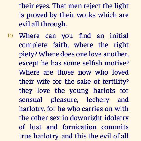
their eyes. That men reject the light
is proved by their works which are
evil all through.
Where can you find an initial
10
complete faith, where the right
piety? Where does one love another,
except he has some selfish motive?
Where are those now who loved
their wife for the sake of fertility?
they love the young harlots for
sensual pleasure, lechery and
harlotry. for he who carries on with
the other sex in downright idolatry
of lust and fornication commits
true harlotry, and this the evil of all