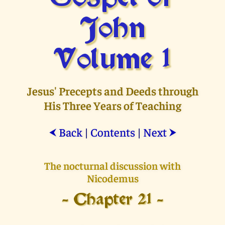
John
Volume 1
Jesus' Precepts and Deeds through
His Three Years of Teaching
Back
|
Contents
|
Next
⮜
⮞
The nocturnal discussion with
Nicodemus
- Chapter 21 -