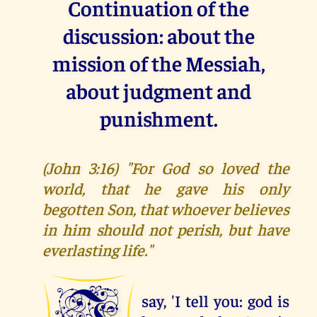
Continuation of the
discussion: about the
mission of the Messiah,
about judgment and
punishment.
(John 3:16) "For God so loved the
world, that he gave his only
begotten Son, that whoever believes
in him should not perish, but have
everlasting life."
say, 'I tell you: god is