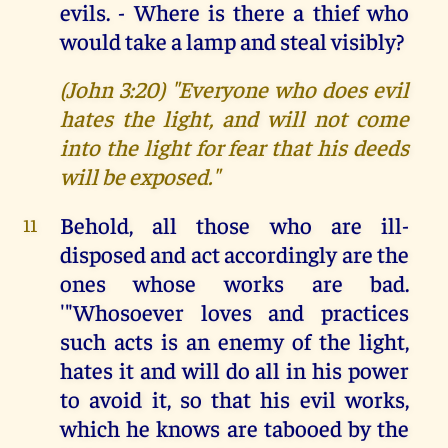
evils. - Where is there a thief who
would take a lamp and steal visibly?
(John 3:20) "Everyone who does evil
hates the light, and will not come
into the light for fear that his deeds
will be exposed."
Behold, all those who are ill-
11
disposed and act accordingly are the
ones whose works are bad.
'"Whosoever loves and practices
such acts is an enemy of the light,
hates it and will do all in his power
to avoid it, so that his evil works,
which he knows are tabooed by the