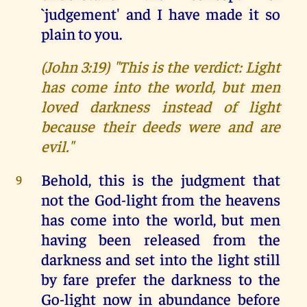
`judgement' and I have made it so
plain to you.
(John 3:19) "This is the verdict: Light
has come into the world, but men
loved darkness instead of light
because their deeds were and are
evil."
Behold, this is the judgment that
9
not the God-light from the heavens
has come into the world, but men
having been released from the
darkness and set into the light still
by fare prefer the darkness to the
Go-light now in abundance before