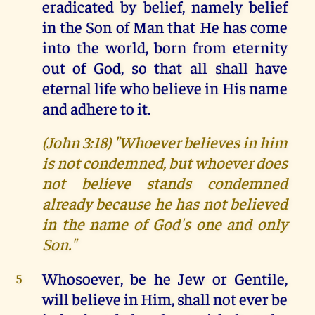
eradicated by belief, namely belief
in the Son of Man that He has come
into the world, born from eternity
out of God, so that all shall have
eternal life who believe in His name
and adhere to it.
(John 3:18) "Whoever believes in him
is not condemned, but whoever does
not believe stands condemned
already because he has not believed
in the name of God's one and only
Son."
Whosoever, be he Jew or Gentile,
5
will believe in Him, shall not ever be