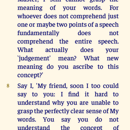
meaning of your words. For
whoever does not comprehend just
one or maybe two points of a speech
fundamentally does not
comprehend the entire speech.
What actually does your
`judgement' mean? What new
meaning do you ascribe to this
concept?'
Say I, 'My friend, soon I too could
8
say to you: I find it hard to
understand why you are unable to
grasp the perfectly clear sense of My
words. You say you do not
understand the concept of