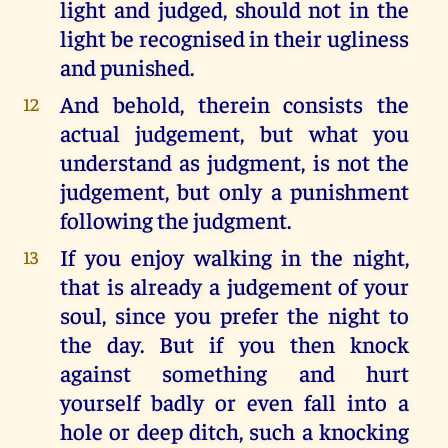
light and judged, should not in the
light be recognised in their ugliness
and punished.
And behold, therein consists the
12
actual judgement, but what you
understand as judgment, is not the
judgement, but only a punishment
following the judgment.
If you enjoy walking in the night,
13
that is already a judgement of your
soul, since you prefer the night to
the day. But if you then knock
against something and hurt
yourself badly or even fall into a
hole or deep ditch, such a knocking