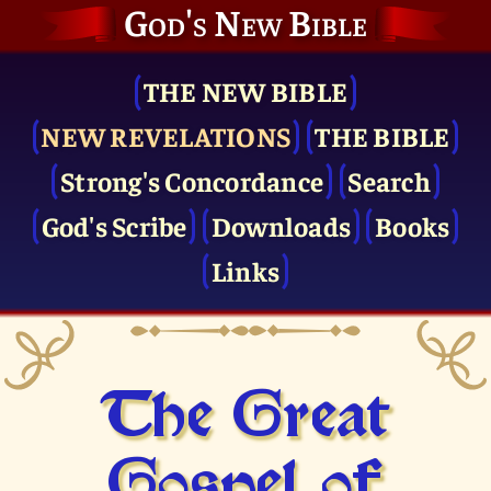
God's New Bible
THE NEW BIBLE
NEW REVELATIONS
THE BIBLE
Strong's Concordance
Search
God's Scribe
Downloads
Books
Links
The Great
Gospel of