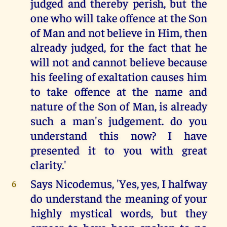
judged and thereby perish, but the
one who will take offence at the Son
of Man and not believe in Him, then
already judged, for the fact that he
will not and cannot believe because
his feeling of exaltation causes him
to take offence at the name and
nature of the Son of Man, is already
such a man's judgement. do you
understand this now? I have
presented it to you with great
clarity.'
Says Nicodemus, 'Yes, yes, I halfway
6
do understand the meaning of your
highly mystical words, but they