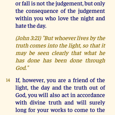
or fall is not the judgement, but only
the consequence of the judgement
within you who love the night and
hate the day.
(John 3:21) "But whoever lives by the
truth comes into the light, so that it
may be seen clearly that what he
has done has been done through
God."
If, however, you are a friend of the
14
light, the day and the truth out of
God, you will also act in accordance
with divine truth and will surely
long for your works to come to the