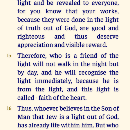
light and be revealed to everyone,
for you know that your works,
because they were done in the light
of truth out of God, are good and
righteous and thus deserve
appreciation and visible reward.
Therefore, who is a friend of the
15
light will not walk in the night but
by day, and he will recognise the
light immediately, because he is
from the light, and this light is
called - faith of the heart.
Thus, whoever believes in the Son of
16
Man that Jew is a light out of God,
has already life within him. But who