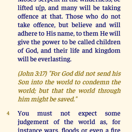
lifted u[p, and many will be taking
offence at that. Those who do not
take offence, but believe and will
adhere to His name, to them He will
give the power to be called children
of God, and their life and kingdom
will be everlasting.
(John 3:17) "For God did not send his
Son into the world to condemn the
world; but that the world through
him might be saved."
You must not expect some
4
judgement of the world as, for
instance wars, floods or even a fire