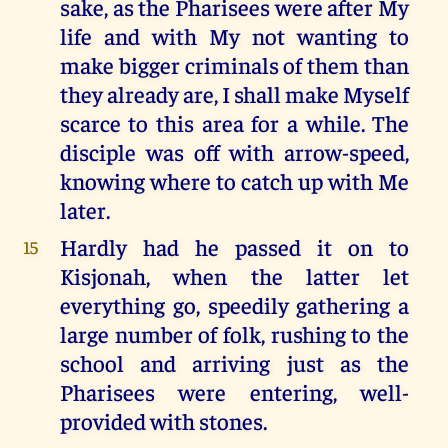
sake, as the Pharisees were after My
life and with My not wanting to
make bigger criminals of them than
they already are, I shall make Myself
scarce to this area for a while. The
disciple was off with arrow-speed,
knowing where to catch up with Me
later.
Hardly had he passed it on to
15
Kisjonah, when the latter let
everything go, speedily gathering a
large number of folk, rushing to the
school and arriving just as the
Pharisees were entering, well-
provided with stones.