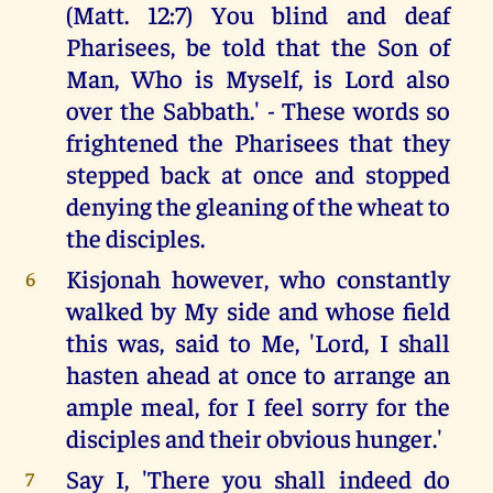
(Matt. 12:7) You blind and deaf
Pharisees, be told that the Son of
Man, Who is Myself, is Lord also
over the Sabbath.' - These words so
frightened the Pharisees that they
stepped back at once and stopped
denying the gleaning of the wheat to
the disciples.
Kisjonah however, who constantly
6
walked by My side and whose field
this was, said to Me, 'Lord, I shall
hasten ahead at once to arrange an
ample meal, for I feel sorry for the
disciples and their obvious hunger.'
Say I, 'There you shall indeed do
7