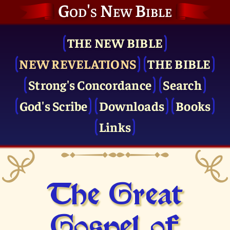
God's New Bible
THE NEW BIBLE
NEW REVELATIONS
THE BIBLE
Strong's Concordance
Search
God's Scribe
Downloads
Books
Links
The Great
Gospel of