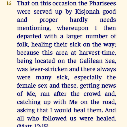
That on this occasion the Pharisees
16
were served up by Kisjonah good
and proper hardly needs
mentioning, whereupon I then
departed with a larger number of
folk, healing their sick on the way;
because this area at harvest-time,
being located on the Galilean Sea,
was fever-stricken and there always
were many sick, especially the
female sex and these, getting news
of Me, ran after the crowd and,
catching up with Me on the road,
asking that I would heal them. And
all who followed us were healed.
(Matt. 12:15)