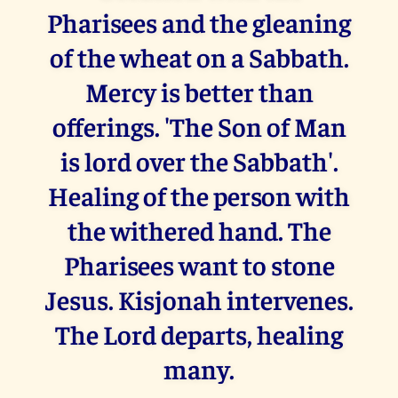
Pharisees and the gleaning
of the wheat on a Sabbath.
Mercy is better than
offerings. 'The Son of Man
is lord over the Sabbath'.
Healing of the person with
the withered hand. The
Pharisees want to stone
Jesus. Kisjonah intervenes.
The Lord departs, healing
many.