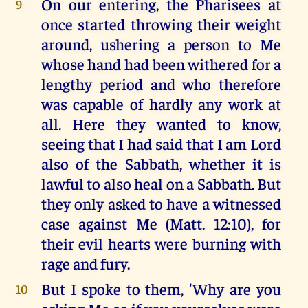
On our entering, the Pharisees at
9
once started throwing their weight
around, ushering a person to Me
whose hand had been withered for a
lengthy period and who therefore
was capable of hardly any work at
all. Here they wanted to know,
seeing that I had said that I am Lord
also of the Sabbath, whether it is
lawful to also heal on a Sabbath. But
they only asked to have a witnessed
case against Me (Matt. 12:10), for
their evil hearts were burning with
rage and fury.
But I spoke to them, 'Why are you
10