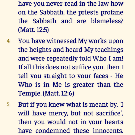
have you never read in the law how
on the Sabbath, the priests profane
the Sabbath and are blameless?
(Matt. 12:5)
You have witnessed My works upon
4
the heights and heard My teachings
and were repeatedly told Who I am!
If all this does not suffice you, then I
tell you straight to your faces - He
Who is in Me is greater than the
Temple. (Matt. 12:6)
But if you knew what is meant by, 'I
5
will have mercy, but not sacrifice',
then you would not in your hearts
have condemned these innocents.