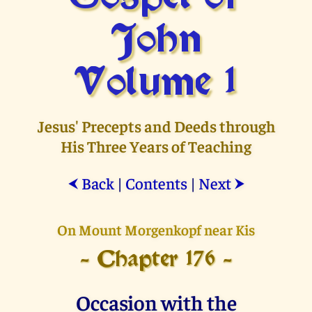
John
Volume 1
Jesus' Precepts and Deeds through
His Three Years of Teaching
Back
|
Contents
|
Next
⮜
⮞
On Mount Morgenkopf near Kis
- Chapter 176 -
Occasion with the