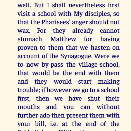
well. But I shall nevertheless first
visit a school with My disciples, so
that the Pharisees' anger should not
wax. For they already cannot
stomach Matthew for having
proven to them that we hasten on
account of the Synagogue. Were we
to now by-pass the village-school,
that would be the end with them
and they would start making
trouble; if however we go to a school
first, then we have shut their
mouths and you can without
further ado then present them with
your bill, i.e. at the end of the