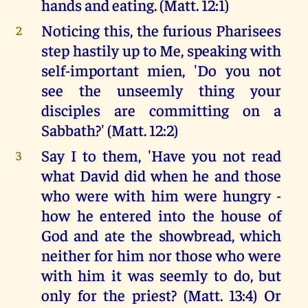
hands and eating. (Matt. 12:1)
Noticing this, the furious Pharisees
2
step hastily up to Me, speaking with
self-important mien, 'Do you not
see the unseemly thing your
disciples are committing on a
Sabbath?' (Matt. 12:2)
Say I to them, 'Have you not read
3
what David did when he and those
who were with him were hungry -
how he entered into the house of
God and ate the showbread, which
neither for him nor those who were
with him it was seemly to do, but
only for the priest? (Matt. 13:4) Or