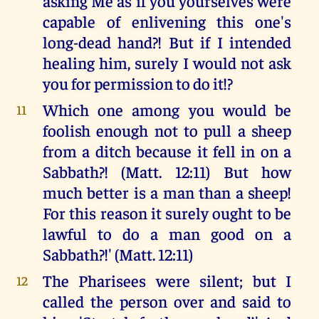
asking Me as if you yourselves were
capable of enlivening this one's
long-dead hand?! But if I intended
healing him, surely I would not ask
you for permission to do it!?
Which one among you would be
11
foolish enough not to pull a sheep
from a ditch because it fell in on a
Sabbath?! (Matt. 12:11) But how
much better is a man than a sheep!
For this reason it surely ought to be
lawful to do a man good on a
Sabbath?!' (Matt. 12:11)
The Pharisees were silent; but I
12
called the person over and said to