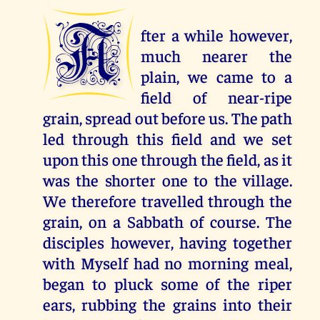
A
fter a while however,
much nearer the
plain, we came to a
field of near-ripe
grain, spread out before us. The path
led through this field and we set
upon this one through the field, as it
was the shorter one to the village.
We therefore travelled through the
grain, on a Sabbath of course. The
disciples however, having together
with Myself had no morning meal,
began to pluck some of the riper
ears, rubbing the grains into their