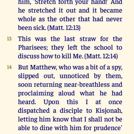
him, 'Stretch forth your hand!' And
he stretched it out and it became
whole as the other that had never
been sick. (Matt. 12:13)
This was the last straw for the
13
Pharisees; they left the school to
discuss how to kill Me. (Matt. 12:14)
But Matthew, who was a bit of a spy,
14
slipped out, unnoticed by them,
soon returning near-breathless and
proclaiming aloud what he had
heard. Upon this I at once
dispatched a disciple to Kisjonah,
letting him know that I shall not be
able to dine with him for prudence'