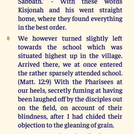
Sabbath.' - With these words
Kisjonah and his went straight
home, where they found everything
in the best order.
We however turned slightly left
8
towards the school which was
situated highest up in the village.
Arrived there, we at once entered
the rather sparsely attended school.
(Matt. 12:9) With the Pharisees at
our heels, secretly fuming at having
been laughed off by the disciples out
on the field, on account of their
blindness, after I had chided their
objection to the gleaning of grain.