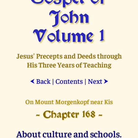
John
Volume 1
Jesus' Precepts and Deeds through
His Three Years of Teaching
Back
|
Contents
|
Next
⮜
⮞
On Mount Morgenkopf near Kis
- Chapter 168 -
About culture and schools.