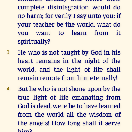
complete disintegration would do
no harm; for verily I say unto you: if
your teacher be the world, what do
you want to learn from it
spiritually?
He who is not taught by God in his
3
heart remains in the night of the
world, and the light of life shall
remain remote from him eternally!
But he who is not shone upon by the
4
true light of life emanating from
God is dead, were he to have learned
from the world all the wisdom of
the angels! How long shall it serve
him?