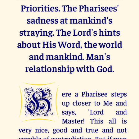
Priorities. The Pharisees'
sadness at mankind's
straying. The Lord's hints
about His Word, the world
and mankind. Man's
relationship with God.
H
ere a Pharisee steps
up closer to Me and
says, 'Lord and
Master! This all is
very nice, good and true and not
capable of contradiction. But if men