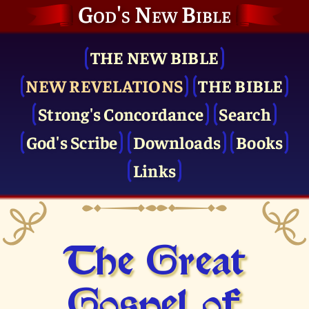
God's New Bible
THE NEW BIBLE
NEW REVELATIONS
THE BIBLE
Strong's Concordance
Search
God's Scribe
Downloads
Books
Links
The Great
Gospel of