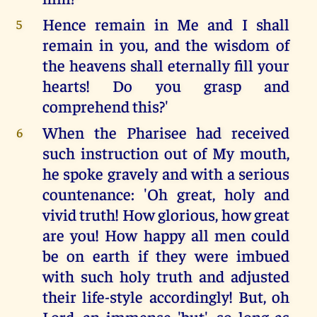
Hence remain in Me and I shall
5
remain in you, and the wisdom of
the heavens shall eternally fill your
hearts! Do you grasp and
comprehend this?'
When the Pharisee had received
6
such instruction out of My mouth,
he spoke gravely and with a serious
countenance: 'Oh great, holy and
vivid truth! How glorious, how great
are you! How happy all men could
be on earth if they were imbued
with such holy truth and adjusted
their life-style accordingly! But, oh
Lord, an immense 'but', so long as