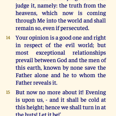
judge it, namely: the truth from the
heavens, which now is coming
through Me into the world and shall
remain so, even if persecuted.
Your opinion is a good one and right
14
in respect of the evil world; but
most exceptional relationships
prevail between God and the men of
this earth, known by none save the
Father alone and he to whom the
Father reveals it.
But now no more about it! Evening
15
is upon us, - and it shall be cold at
this height; hence we shall turn in at
the huts! Let it be!'