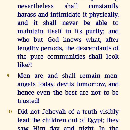
nevertheless shall constantly
harass and intimidate it physically,
and it shall never be able to
maintain itself in its purity; and
who but God knows what, after
lengthy periods, the descendants of
the pure communities shall look
like?!
Men are and shall remain men;
9
angels today, devils tomorrow, and
hence even the best are not to be
trusted!
Did not Jehovah of a truth visibly
10
lead the children out of Egypt; they
saw Him day and night. In the