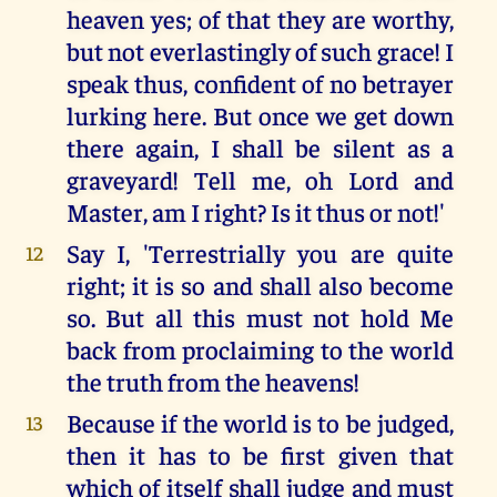
heaven yes; of that they are worthy,
but not everlastingly of such grace! I
speak thus, confident of no betrayer
lurking here. But once we get down
there again, I shall be silent as a
graveyard! Tell me, oh Lord and
Master, am I right? Is it thus or not!'
Say I, 'Terrestrially you are quite
12
right; it is so and shall also become
so. But all this must not hold Me
back from proclaiming to the world
the truth from the heavens!
Because if the world is to be judged,
13
then it has to be first given that
which of itself shall judge and must