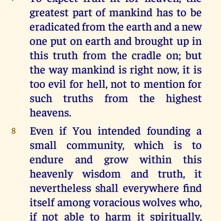
greatest part of mankind has to be
eradicated from the earth and a new
one put on earth and brought up in
this truth from the cradle on; but
the way mankind is right now, it is
too evil for hell, not to mention for
such truths from the highest
heavens.
Even if You intended founding a
8
small community, which is to
endure and grow within this
heavenly wisdom and truth, it
nevertheless shall everywhere find
itself among voracious wolves who,
if not able to harm it spiritually,