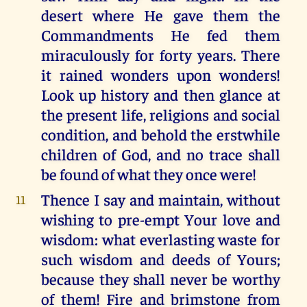
desert where He gave them the
Commandments He fed them
miraculously for forty years. There
it rained wonders upon wonders!
Look up history and then glance at
the present life, religions and social
condition, and behold the erstwhile
children of God, and no trace shall
be found of what they once were!
Thence I say and maintain, without
11
wishing to pre-empt Your love and
wisdom: what everlasting waste for
such wisdom and deeds of Yours;
because they shall never be worthy
of them! Fire and brimstone from