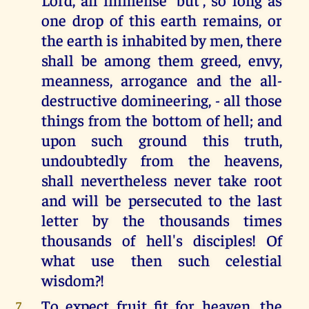
one drop of this earth remains, or
the earth is inhabited by men, there
shall be among them greed, envy,
meanness, arrogance and the all-
destructive domineering, - all those
things from the bottom of hell; and
upon such ground this truth,
undoubtedly from the heavens,
shall nevertheless never take root
and will be persecuted to the last
letter by the thousands times
thousands of hell's disciples! Of
what use then such celestial
wisdom?!
To expect fruit fit for heaven, the
7