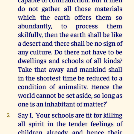
do not gather all those materials
which the earth offers them so
abundantly, to process them
skilfully, then the earth shall be like
a desert and there shall be no sign of
any culture. Do there not have to be
dwellings and schools of all kinds?
Take that away and mankind shall
in the shortest time be reduced to a
condition of animality. Hence the
world cannot be set aside, so long as
one is an inhabitant of matter?'
Say I, 'Your schools are fit for killing
2
all spirit in the tender feelings of
children already and hence their