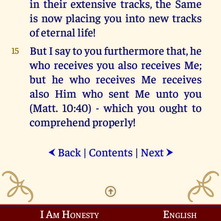
in their extensive tracks, the Same
is now placing you into new tracks
of eternal life!
But I say to you furthermore that, he
15
who receives you also receives Me;
but he who receives Me receives
also Him who sent Me unto you
(Matt. 10:40) - which you ought to
comprehend properly!
Back
|
Contents
|
Next
⮜
⮞
I Am Honesty
English