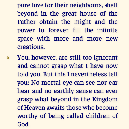
pure love for their neighbours, shall
beyond in the great house of the
Father obtain the might and the
power to forever fill the infinite
space with more and more new
creations.
You, however, are still too ignorant
6
and cannot grasp what I have now
told you. But this I nevertheless tell
you: No mortal eye can see nor ear
hear and no earthly sense can ever
grasp what beyond in the Kingdom
of Heaven awaits those who become
worthy of being called children of
God.