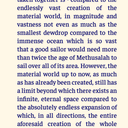
endlessly vast creation of the
material world, in magnitude and
vastness not even as much as the
smallest dewdrop compared to the
immense ocean which is so vast
that a good sailor would need more
than twice the age of Methusalah to
sail over all of its area. However, the
material world up to now, as much
as has already been created, still has
a limit beyond which there exists an
infinite, eternal space compared to
the absolutely endless expansion of
which, in all directions, the entire
aforesaid creation of the whole