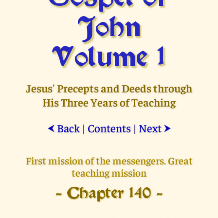
John
Volume 1
Jesus' Precepts and Deeds through
His Three Years of Teaching
Back
|
Contents
|
Next
⮜
⮞
First mission of the messengers. Great
teaching mission
- Chapter 140 -