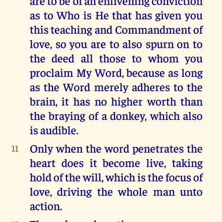
are to be of an enlivening conviction
as to Who is He that has given you
this teaching and Commandment of
love, so you are to also spurn on to
the deed all those to whom you
proclaim My Word, because as long
as the Word merely adheres to the
brain, it has no higher worth than
the braying of a donkey, which also
is audible.
Only when the word penetrates the
11
heart does it become live, taking
hold of the will, which is the focus of
love, driving the whole man unto
action.