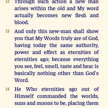
Through such action a new man
12
arises within the old and My word
actually becomes new flesh and
blood.
And only this new-man shall show
13
you that My Words truly are of God,
having today the same authority,
power and effect as eternities of
eternities ago; because everything
you see, feel, smell, taste and hear is
basically nothing other than God's
Word.
He Who eternities ago out of
14
Himself commanded the worlds,
suns and moons to be, placing them