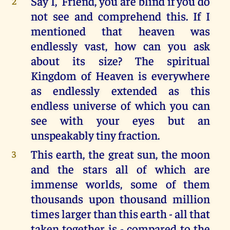
Say I, 'Friend, you are blind if you do
2
not see and comprehend this. If I
mentioned that heaven was
endlessly vast, how can you ask
about its size? The spiritual
Kingdom of Heaven is everywhere
as endlessly extended as this
endless universe of which you can
see with your eyes but an
unspeakably tiny fraction.
This earth, the great sun, the moon
3
and the stars all of which are
immense worlds, some of them
thousands upon thousand million
times larger than this earth - all that
taken together is - compared to the