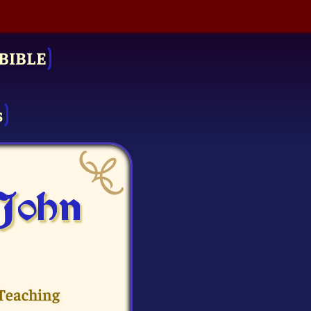
BIBLE
s
 John
 Teaching