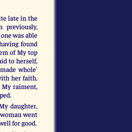
e late in the
 previously,
 one was able
 having found
hem of My top
id to herself,
e made whole'
ith her faith.
f My raiment,
pped.
 My daughter,
he woman went
ell for good.