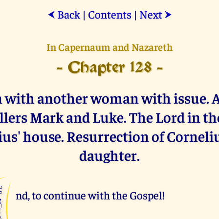
Back
|
Contents
|
Next
⮜
⮞
In Capernaum and Nazareth
- Chapter 128 -
 with another woman with issue. 
lers Mark and Luke. The Lord in th
us' house. Resurrection of Corneli
daughter.
A
nd, to continue with the Gospel!