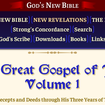
God's New Bible
NEW BIBLE
NEW REVELATIONS
THE 
Strong's Concordance
Search
God's Scribe
Downloads
Books
Link
Great Gospel of
Volume 1
recepts and Deeds through His Three Years of