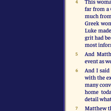
This woman
4
far from a
much from 
Greek woma
Luke made 
grit had be
most infor
And Matth
5
event as we
And I said
6
with the e
many conver
home toda
detail what
Matthew th
7