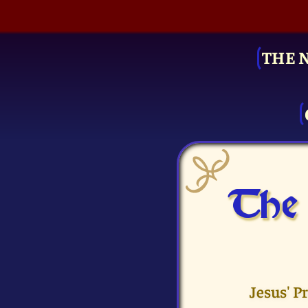
THE 
The 
Jesus' P