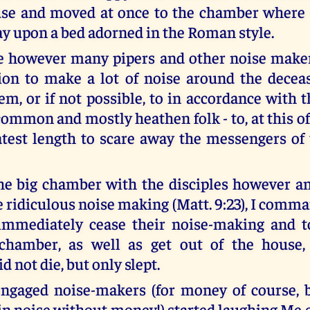
use and moved at once to the chamber where
ay upon a bed adorned in the Roman style.
 however many pipers and other noise maker
ion to make a lot of noise around the deceas
m, or if not possible, to in accordance with t
common and mostly heathen folk - to, at this of 
atest length to scare away the messengers of 
he big chamber with the disciples however a
e ridiculous noise making (Matt. 9:23), I comm
 immediately cease their noise-making and t
 chamber, as well as get out of the house,
d not die, but only slept.
engaged noise-makers (for money of course, 
in noise without money!) started laughing Me o