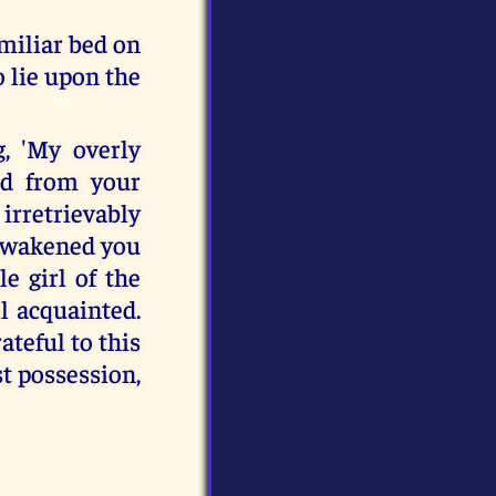
miliar bed on
 lie upon the
, 'My overly
ed from your
irretrievably
s awakened you
e girl of the
l acquainted.
ateful to this
st possession,