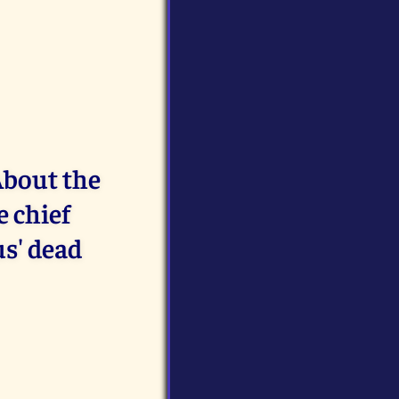
About the
e chief
us' dead