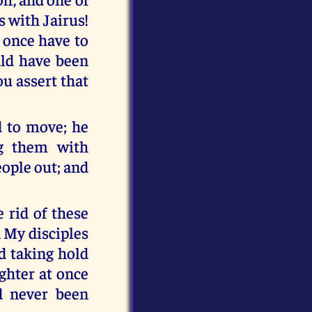
s with Jairus!
t once have to
uld have been
u assert that
d to move; he
ng them with
eople out; and
 rid of these
h My disciples
nd taking hold
ghter at once
ad never been