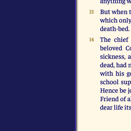
anything wr
But when t
13
which only
death-bed.
The chief
14
beloved C
sickness, 
dead, had 
with his g
school sup
Hence be jo
Friend of a
dear life its