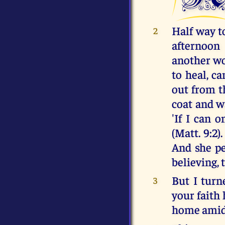
Half way t
2
afternoon
another wo
to heal, c
out from t
coat and wa
'If I can 
(Matt. 9:2)
And she pe
believing, 
But I turn
3
your faith
home amids