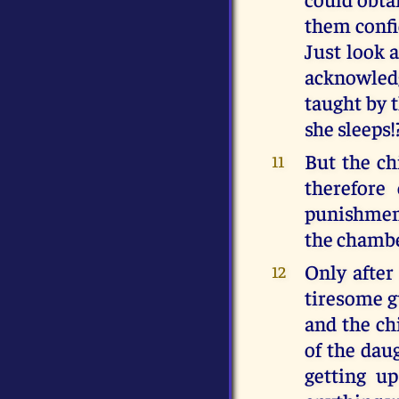
them confid
Just look a
acknowledg
taught by 
she sleeps!
But the ch
11
therefore
punishment
the chambe
Only after
12
tiresome g
and the chi
of the dau
getting up