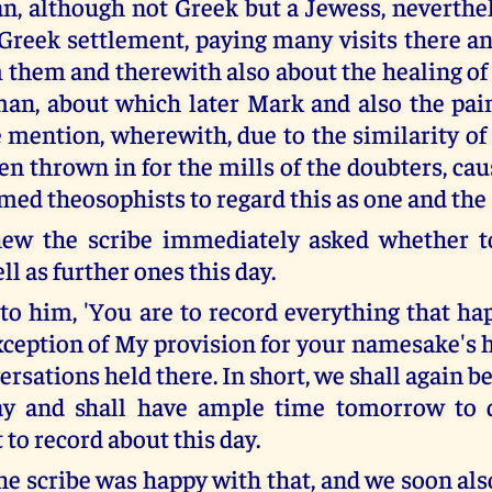
, although not Greek but a Jewess, neverthel
 Greek settlement, paying many visits there an
them and therewith also about the healing of 
n, about which later Mark and also the pai
mention, wherewith, due to the similarity of 
en thrown in for the mills of the doubters, ca
med theosophists to regard this as one and the
ew the scribe immediately asked whether to
ll as further ones this day.
 to him, 'You are to record everything that ha
xception of My provision for your namesake's 
sations held there. In short, we shall again be
y and shall have ample time tomorrow to 
 to record about this day.
e scribe was happy with that, and we soon als