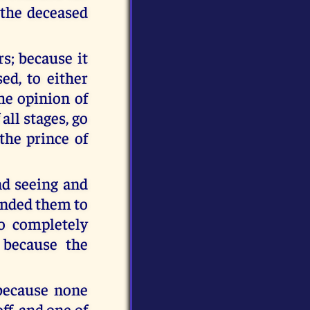
 the deceased
s; because it
ed, to either
he opinion of
all stages, go
the prince of
nd seeing and
anded them to
o completely
 because the
because none
ff, and one of