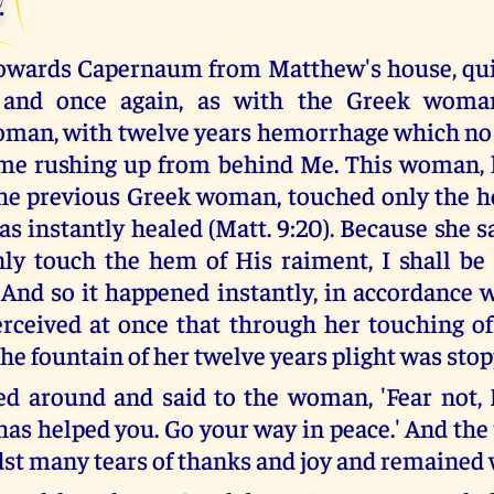
owards Capernaum from Matthew's house, quit
 and once again, as with the Greek woman
man, with twelve years hemorrhage which no
ame rushing up from behind Me. This woman,
he previous Greek woman, touched only the 
s instantly healed (Matt. 9:20). Because she sa
only touch the hem of His raiment, I shall b
. And so it happened instantly, in accordance w
rceived at once that through her touching o
the fountain of her twelve years plight was sto
ed around and said to the woman, 'Fear not,
 has helped you. Go your way in peace.' And t
t many tears of thanks and joy and remained w