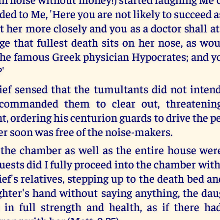
ed to Me, 'Here you are not likely to succeed a
t her more closely and you as a doctor shall a
e that fullest death sits on her nose, as wo
the famous Greek physician Hypocrates; and yo
?'
ief sensed that the tumultants did not inten
 commanded them to clear out, threateni
, ordering his centurion guards to drive the p
r soon was free of the noise-makers.
 the chamber as well as the entire house were
uests did I fully proceed into the chamber wit
ef's relatives, stepping up to the death bed a
ghter's hand without saying anything, the dau
 in full strength and health, as if there h