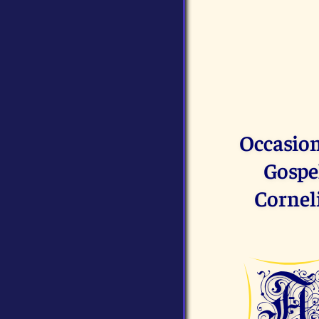
Occasion
Gospel
Corneli