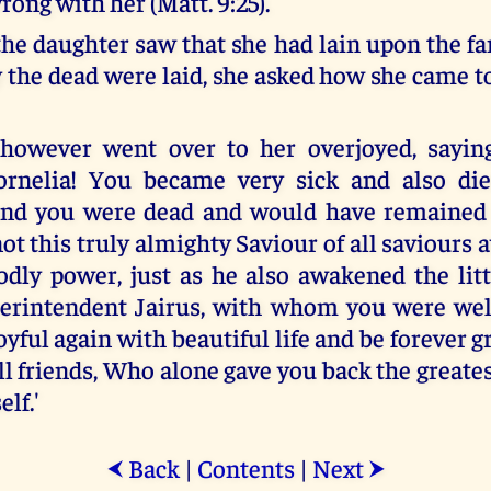
ong with her (Matt. 9:25).
he daughter saw that she had lain upon the fa
 the dead were laid, she asked how she came to
 however went over to her overjoyed, saying
ornelia! You became very sick and also di
and you were dead and would have remained 
not this truly almighty Saviour of all saviour
odly power, just as he also awakened the littl
erintendent Jairus, with whom you were wel
yful again with beautiful life and be forever gr
ll friends, Who alone gave you back the greate
elf.'
Back
|
Contents
|
Next
⮜
⮞