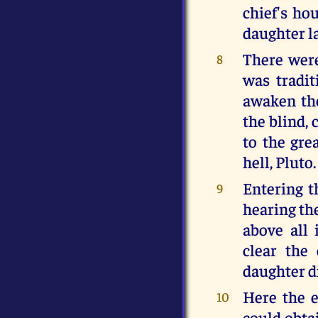
chief's ho
daughter l
There were
8
was tradit
awaken the
the blind, 
to the gre
hell, Pluto.
Entering t
9
hearing th
above all
clear the
daughter di
Here the 
10
could obta