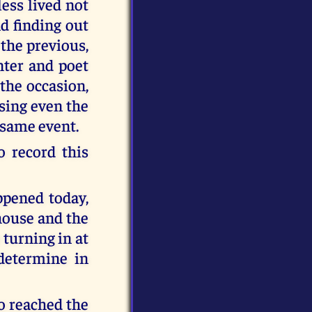
ess lived not
d finding out
the previous,
nter and poet
the occasion,
using even the
 same event.
 record this
ppened today,
house and the
 turning in at
determine in
o reached the