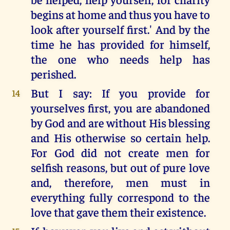
begins at home and thus you have to
look after yourself first.' And by the
time he has provided for himself,
the one who needs help has
perished.
But I say: If you provide for
14
yourselves first, you are abandoned
by God and are without His blessing
and His otherwise so certain help.
For God did not create men for
selfish reasons, but out of pure love
and, therefore, men must in
everything fully correspond to the
love that gave them their existence.