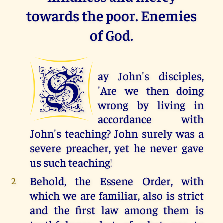
towards the poor. Enemies
of God.
S
ay John's disciples,
'Are we then doing
wrong by living in
accordance with
John's teaching? John surely was a
severe preacher, yet he never gave
us such teaching!
Behold, the Essene Order, with
2
which we are familiar, also is strict
and the first law among them is