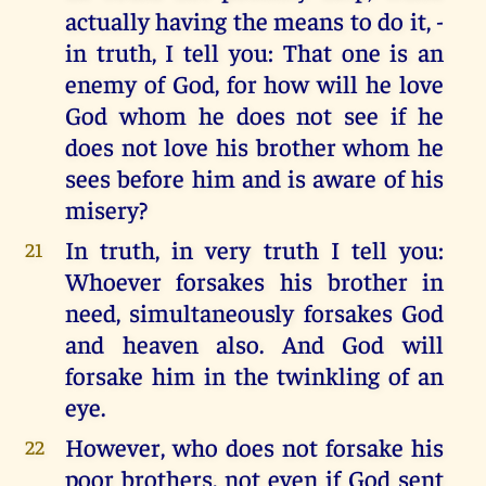
actually having the means to do it, -
in truth, I tell you: That one is an
enemy of God, for how will he love
God whom he does not see if he
does not love his brother whom he
sees before him and is aware of his
misery?
In truth, in very truth I tell you:
21
Whoever forsakes his brother in
need, simultaneously forsakes God
and heaven also. And God will
forsake him in the twinkling of an
eye.
However, who does not forsake his
22
poor brothers, not even if God sent