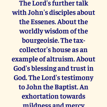
The Lord's further talk
with John's disciples about
the Essenes. About the
worldly wisdom of the
bourgeoisie. The tax-
collector's house as an
example of altruism. About
God's blessing and trust in
God. The Lord's testimony
to John the Baptist. An
exhortation towards
mildness and mercy