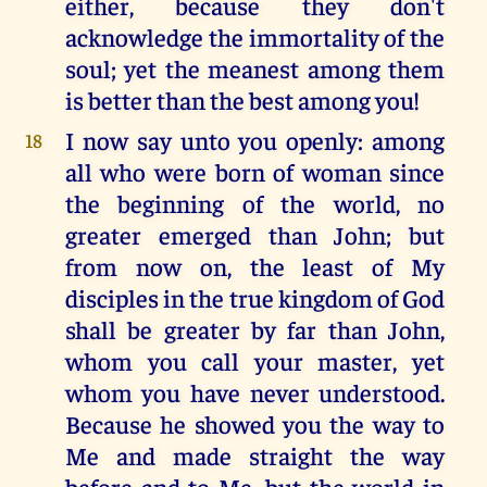
either, because they don't
acknowledge the immortality of the
soul; yet the meanest among them
is better than the best among you!
I now say unto you openly: among
18
all who were born of woman since
the beginning of the world, no
greater emerged than John; but
from now on, the least of My
disciples in the true kingdom of God
shall be greater by far than John,
whom you call your master, yet
whom you have never understood.
Because he showed you the way to
Me and made straight the way
before and to Me, but the world in