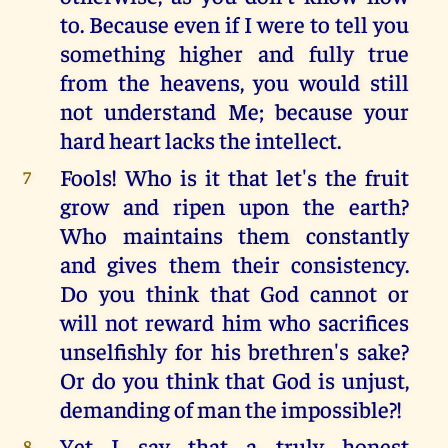
to. Because even if I were to tell you
something higher and fully true
from the heavens, you would still
not understand Me; because your
hard heart lacks the intellect.
Fools! Who is it that let's the fruit
7
grow and ripen upon the earth?
Who maintains them constantly
and gives them their consistency.
Do you think that God cannot or
will not reward him who sacrifices
unselfishly for his brethren's sake?
Or do you think that God is unjust,
demanding of man the impossible?!
Yet I say that a truly honest
8