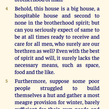
Behold, this house is a big house, a
4
hospitable house and second to
none in the brotherhood spirit; but
can you seriously expect of same to
be at all times ready to receive and
care for all men, who surely are our
brethren as well? Even with the best
of spirit and will, it surely lacks the
necessary means, such as space,
food and the like.
Furthermore, suppose some poor
5
people struggled to build
themselves a hut and gather a most
meagre provision for winter, barely
sufficient for their own needs and