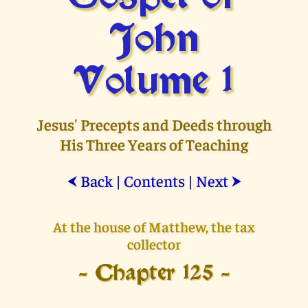
John
Volume 1
Jesus' Precepts and Deeds through
His Three Years of Teaching
Back
|
Contents
|
Next
⮜
⮞
At the house of Matthew, the tax
collector
- Chapter 125 -