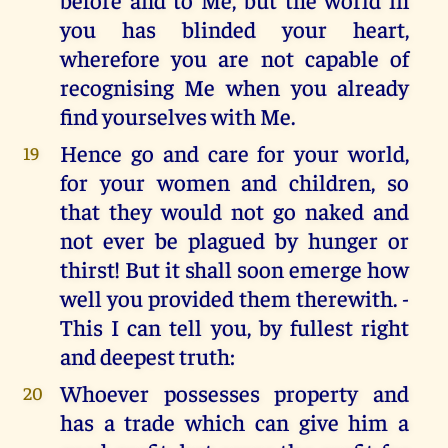
you has blinded your heart,
wherefore you are not capable of
recognising Me when you already
find yourselves with Me.
Hence go and care for your world,
19
for your women and children, so
that they would not go naked and
not ever be plagued by hunger or
thirst! But it shall soon emerge how
well you provided them therewith. -
This I can tell you, by fullest right
and deepest truth:
Whoever possesses property and
20
has a trade which can give him a