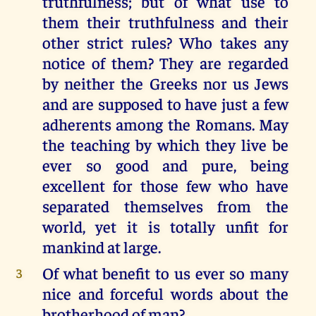
truthfulness; but of what use to
them their truthfulness and their
other strict rules? Who takes any
notice of them? They are regarded
by neither the Greeks nor us Jews
and are supposed to have just a few
adherents among the Romans. May
the teaching by which they live be
ever so good and pure, being
excellent for those few who have
separated themselves from the
world, yet it is totally unfit for
mankind at large.
Of what benefit to us ever so many
3
nice and forceful words about the
brotherhood of man?