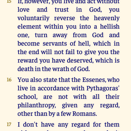
If, however, you live and act without
15
love and trust in God, you
voluntarily reverse the heavenly
element within you into a hellish
one, turn away from God and
become servants of hell, which in
the end will not fail to give you the
reward you have deserved, which is
death in the wrath of God.
You also state that the Essenes, who
16
live in accordance with Pythagoras'
school, are not with all their
philanthropy, given any regard,
other than by a few Romans.
I don't have any regard for them
17