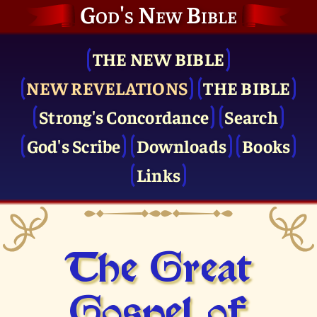
God's New Bible
THE NEW BIBLE
NEW REVELATIONS
THE BIBLE
Strong's Concordance
Search
God's Scribe
Downloads
Books
Links
The Great
Gospel of