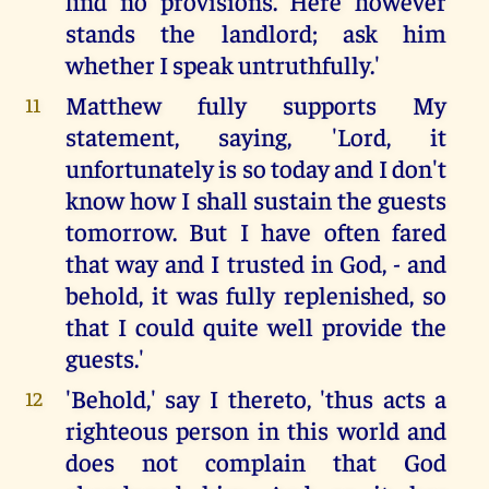
find no provisions. Here however
stands the landlord; ask him
whether I speak untruthfully.'
Matthew fully supports My
11
statement, saying, 'Lord, it
unfortunately is so today and I don't
know how I shall sustain the guests
tomorrow. But I have often fared
that way and I trusted in God, - and
behold, it was fully replenished, so
that I could quite well provide the
guests.'
'Behold,' say I thereto, 'thus acts a
12
righteous person in this world and
does not complain that God