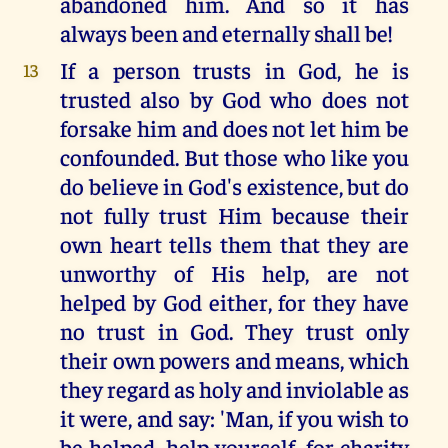
abandoned him. And so it has
always been and eternally shall be!
If a person trusts in God, he is
13
trusted also by God who does not
forsake him and does not let him be
confounded. But those who like you
do believe in God's existence, but do
not fully trust Him because their
own heart tells them that they are
unworthy of His help, are not
helped by God either, for they have
no trust in God. They trust only
their own powers and means, which
they regard as holy and inviolable as
it were, and say: 'Man, if you wish to
be helped, help yourself, for charity