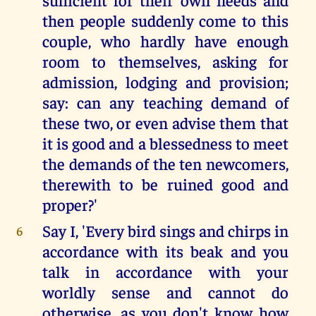
then people suddenly come to this
couple, who hardly have enough
room to themselves, asking for
admission, lodging and provision;
say: can any teaching demand of
these two, or even advise them that
it is good and a blessedness to meet
the demands of the ten newcomers,
therewith to be ruined good and
proper?'
Say I, 'Every bird sings and chirps in
6
accordance with its beak and you
talk in accordance with your
worldly sense and cannot do
otherwise, as you don't know how