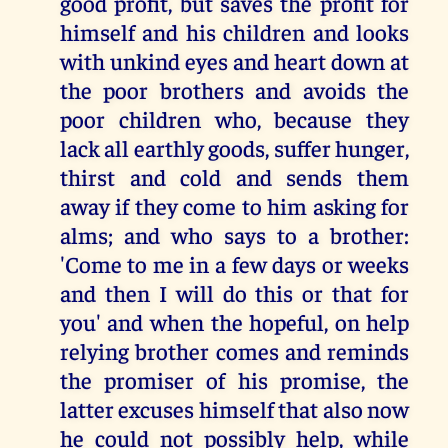
good profit, but saves the profit for
himself and his children and looks
with unkind eyes and heart down at
the poor brothers and avoids the
poor children who, because they
lack all earthly goods, suffer hunger,
thirst and cold and sends them
away if they come to him asking for
alms; and who says to a brother:
'Come to me in a few days or weeks
and then I will do this or that for
you' and when the hopeful, on help
relying brother comes and reminds
the promiser of his promise, the
latter excuses himself that also now
he could not possibly help, while