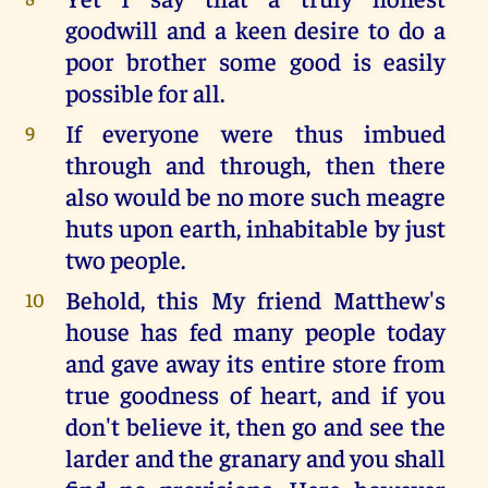
goodwill and a keen desire to do a
poor brother some good is easily
possible for all.
If everyone were thus imbued
9
through and through, then there
also would be no more such meagre
huts upon earth, inhabitable by just
two people.
Behold, this My friend Matthew's
10
house has fed many people today
and gave away its entire store from
true goodness of heart, and if you
don't believe it, then go and see the
larder and the granary and you shall