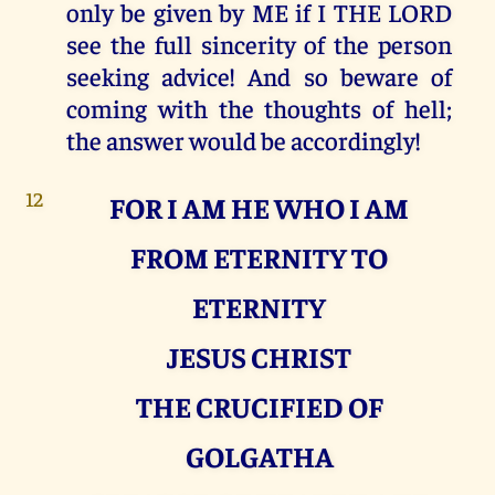
only be given by ME if I THE LORD
see the full sincerity of the person
seeking advice! And so beware of
coming with the thoughts of hell;
the answer would be accordingly!
12
FOR I AM HE WHO I AM
FROM ETERNITY TO
ETERNITY
JESUS CHRIST
THE CRUCIFIED OF
GOLGATHA