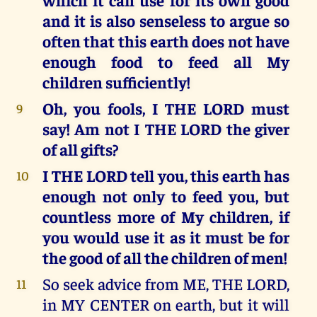
and it is also senseless to argue so
often that this earth does not have
enough food to feed all My
children sufficiently!
Oh, you fools, I THE LORD must
9
say! Am not I THE LORD the giver
of all gifts?
I THE LORD tell you, this earth has
10
enough not only to feed you, but
countless more of My children, if
you would use it as it must be for
the good of all the children of men!
So seek advice from ME, THE LORD,
11
in MY CENTER on earth, but it will