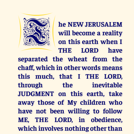
T
he NEW JERUSALEM
will become a reality
on this earth when I
THE LORD have
separated the wheat from the
chaff, which in other words means
this much, that I THE LORD,
through the inevitable
JUDGMENT on this earth, take
away those of My children who
have not been willing to follow
ME, THE LORD, in obedience,
which involves nothing other than