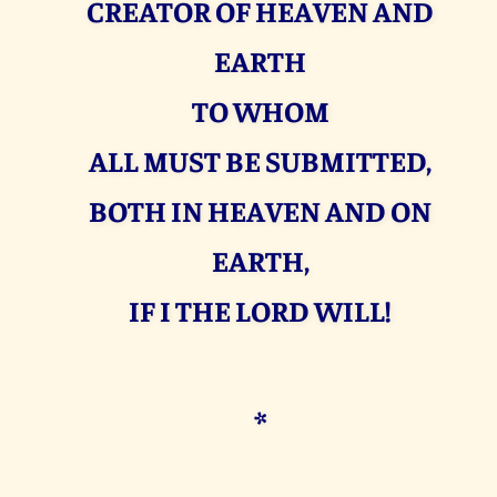
CREATOR OF HEAVEN AND
EARTH
TO WHOM
ALL MUST BE SUBMITTED,
BOTH IN HEAVEN AND ON
EARTH,
IF I THE LORD WILL!
*