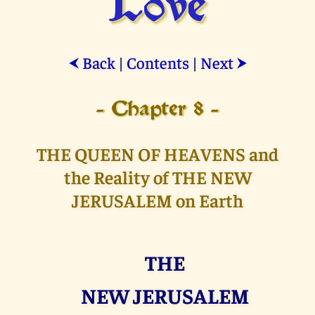
Love
Back
|
Contents
|
Next
⮜
⮞
- Chapter 8 -
THE QUEEN OF HEAVENS and
the Reality of THE NEW
JERUSALEM on Earth
THE
NEW JERUSALEM