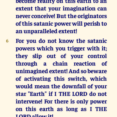
become reality on this earth to an
extent that your imagination can
never conceive! But the originators
of this satanic power will perish to
an unparalleled extent!
For you do not know the satanic
6
powers which you trigger with it;
they slip out of your control
through a chain reaction of
unimagined extent! And so beware
of activating this switch, which
would mean the downfall of your
star "Earth" if I THE LORD do not
intervene! For there is only power
on this earth as long as I THE
LORD allow it!