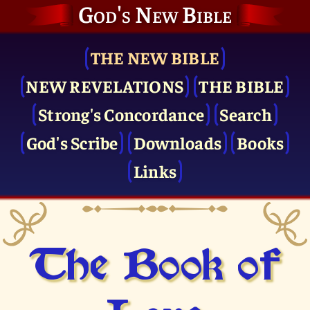
God's New Bible
THE NEW BIBLE
NEW REVELATIONS
THE BIBLE
Strong's Concordance
Search
God's Scribe
Downloads
Books
Links
The Book of