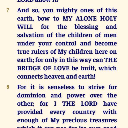
And so, you mighty ones of this
7
earth, bow to MY ALONE HOLY
WILL for the blessing and
salvation of the children of men
under your control and become
true rulers of My children here on
earth; for only in this way can THE
BRIDGE OF LOVE be built, which
connects heaven and earth!
For it is senseless to strive for
8
dominion and power over the
other; for I THE LORD have
provided every country with
enough of My precious treasures
which it can use for its own good