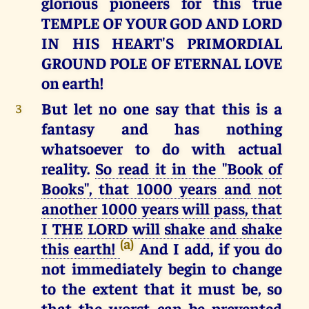
glorious pioneers for this true
TEMPLE OF YOUR GOD AND LORD
IN HIS HEART'S PRIMORDIAL
GROUND POLE OF ETERNAL LOVE
on earth!
But let no one say that this is a
3
fantasy and has nothing
whatsoever to do with actual
reality.
So read it in the "Book of
Books", that 1000 years and not
another 1000 years will pass, that
I THE LORD will shake and shake
(a)
this earth!
And I add, if you do
not immediately begin to change
to the extent that it must be, so
that the worst can be prevented