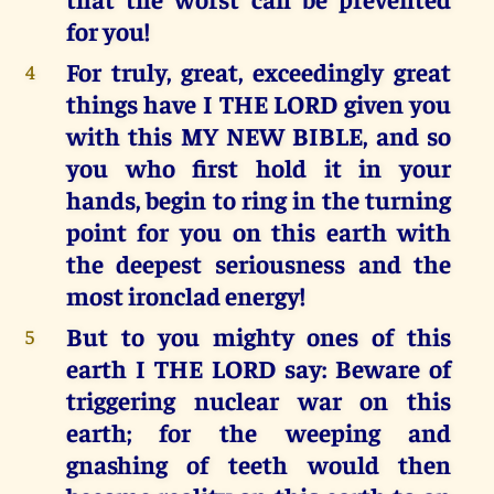
for you!
For truly, great, exceedingly great
4
things have I THE LORD given you
with this MY NEW BIBLE, and so
you who first hold it in your
hands, begin to ring in the turning
point for you on this earth with
the deepest seriousness and the
most ironclad energy!
But to you mighty ones of this
5
earth I THE LORD say: Beware of
triggering nuclear war on this
earth; for the weeping and
gnashing of teeth would then