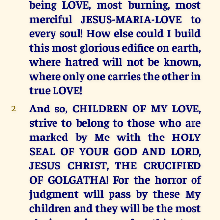
being LOVE, most burning, most
merciful JESUS-MARIA-LOVE to
every soul! How else could I build
this most glorious edifice on earth,
where hatred will not be known,
where only one carries the other in
true LOVE!
And so, CHILDREN OF MY LOVE,
2
strive to belong to those who are
marked by Me with the HOLY
SEAL OF YOUR GOD AND LORD,
JESUS CHRIST, THE CRUCIFIED
OF GOLGATHA! For the horror of
judgment will pass by these My
children and they will be the most