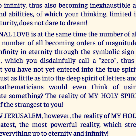
o infinity, thus also becoming inexhaustible 
nd abilities, of which your thinking, limited 
turity, does not dare to dream!
L LOVE is at the same time the number of al
t number of all becoming orders of magnitude,
finity in eternity through the symbolic si
, which you disdainfully call a "zero", thus 
 you have not yet entered into the true spir
just as little as into the deep spirit of letters 
athematicians would even think of usin
te something? The reality of MY HOLY SPIRI
f the strangest to you!
 JERUSALEM, however, the reality of MY HOLY
atest, the most powerful reality, which st
everything up to eternity and infinity!