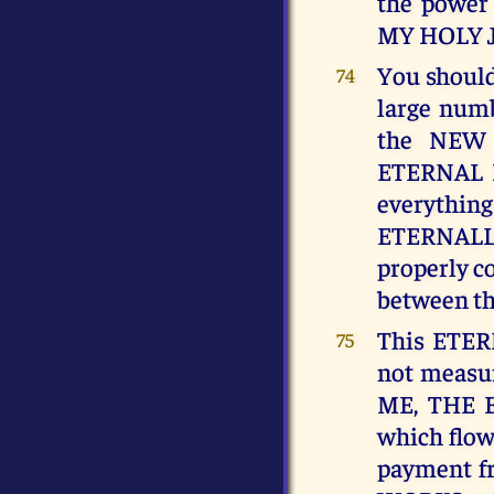
the power
MY HOLY 
You should 
74
large numb
the NEW
ETERNAL 
everyth
ETERNALL
properly co
between t
This ETER
75
not measur
ME, THE E
which flow
payment fr