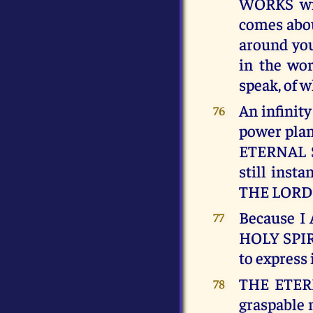
WORKS wi
comes abou
around you
in the wor
speak, of
An infinity
76
power pla
ETERNAL S
still insta
THE LORD c
Because I
77
HOLY SPIRI
to express 
THE ETERNA
78
graspable