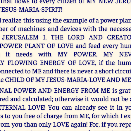
 that flows to every citizen of MY NEW JE
JESUS-MARIA-SPIRIT!
realize this using the example of a power plan
er of machines and devices with the necessa
 JERUSALEM I, THE LORD AND CREAT
POWER PLANT OF LOVE and feed every hum
ing it needs with MY POWER, MY NEV
Y FLOWING ENERGY OF LOVE, if the huma
nnected to ME and there is never a short circuit
he CHILD OF MY JESUS-MARIA-LOVE AND ME
NAL POWER AND ENERGY FROM ME is gratui
ed and calculated; otherwise it would not be
TERNAL LOVE! You can already see it in your
s to you free of charge from ME, for which I e
om you than only LOVE again! For, if you re