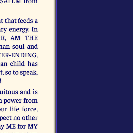
RUSALEM from
t that feeds a
ry energy. In
OR, AM THE
an soul and
ER-ENDING,
n child has
, so to speak,
!
tous and is
 a power from
 life force,
xpect no other
pay ME for MY