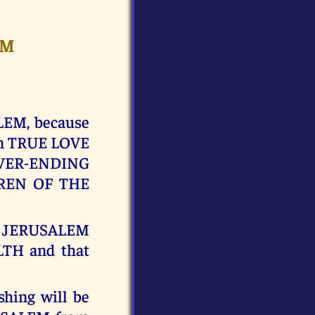
EM
LEM, because
in TRUE LOVE
NEVER-ENDING
DREN OF THE
JERUSALEM
LTH and that
shing will be