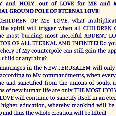
 and HOLY, out of LOVE for ME and 
AL GROUND POLE OF ETERNAL LOVE!
CHILDREN OF MY LOVE, what multiplicati
 the spirit will trigger when all CHILDRE
the most burning, most merciful ARDENT L
OR OF ALL ETERNAL AND INFINITE! Do you 
achery of My counterpole can still gain the up
child or anything?
marriages in the NEW JERUSALEM will only b
 according to My commandments, when everyt
e and sanctified from the unions of souls,
ons of new human life are only THE MOST H
LOVE will continue to sanctify itself in an eter
 higher education, whereby mankind will be 
p and thus the whole creation will be lifted!