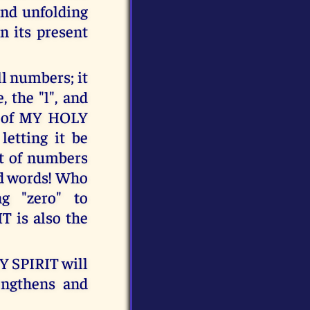
and unfolding
in its present
l numbers; it
 the "l", and
gn of MY HOLY
letting it be
it of numbers
and words! Who
g "zero" to
T is also the
 SPIRIT will
rengthens and