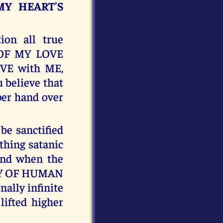
MY HEART'S
on all true
N OF MY LOVE
OVE with ME,
believe that
per hand over
e sanctified
hing satanic
 and when the
OLY OF HUMAN
nally infinite
lifted higher