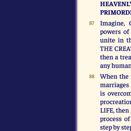
HEAVENLY
PRIMORDI
Imagine, 
87
powers of
unite in 
THE CREAT
then a tre
any human 
When the 
88
marriages
is overcom
procreati
LIFE, then 
process of
step by ste