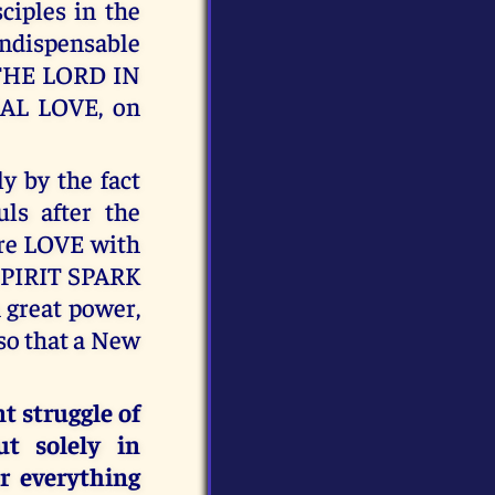
ciples in the
ndispensable
THE LORD IN
L LOVE, on
 by the fact
uls after the
ure LOVE with
 SPIRIT SPARK
h great power,
so that a New
t struggle of
ut solely in
r everything