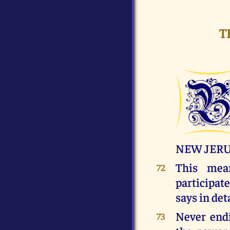
T
NEW JER
This me
72
participa
says in deta
Never endi
73