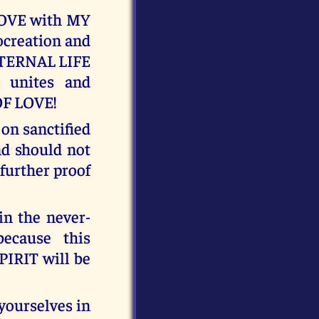
LOVE with MY
rocreation and
 ETERNAL LIFE
h unites and
OF LOVE!
n sanctified
and should not
 further proof
n the never-
ecause this
PIRIT will be
yourselves in