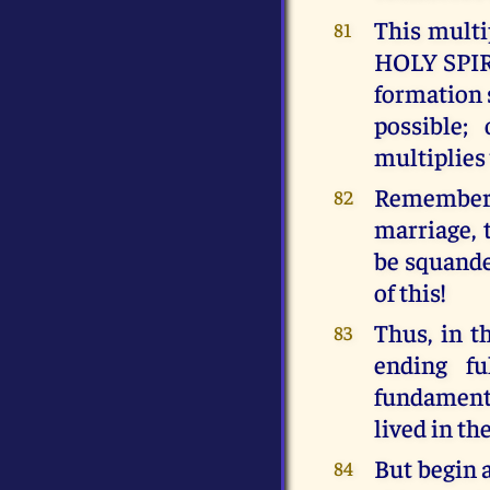
This mult
81
HOLY SPIRIT
formation 
possible;
multiplies
Remember 
82
marriage, 
be squander
of this!
Thus, in 
83
ending f
fundamenta
lived in th
But begin 
84