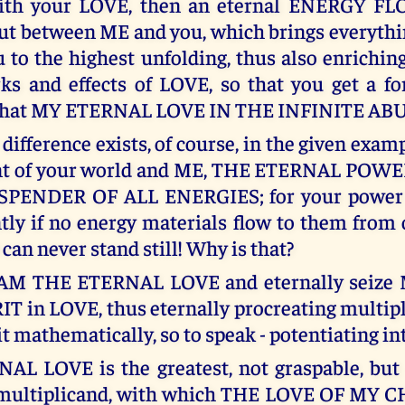
th your LOVE, then an eternal ENERGY F
t between ME and you, which brings everythi
 to the highest unfolding, thus also enrichin
ks and effects of LOVE, so that you get a for
 what MY ETERNAL LOVE IN THE INFINITE AB
 difference exists, of course, in the given exa
nt of your world and ME, THE ETERNAL POW
PENDER OF ALL ENERGIES; for your power 
ntly if no energy materials flow to them from 
an never stand still! Why is that?
 AM THE ETERNAL LOVE and eternally seize 
T in LOVE, thus eternally procreating multipl
it mathematically, so to speak - potentiating int
L LOVE is the greatest, not graspable, but
 multiplicand, with which THE LOVE OF MY 