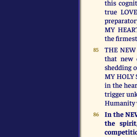
this cogni
true LOVE
preparato
MY HEART
the firmes
THE NEW J
85
that new e
shedding o
MY HOLY SP
in the hear
trigger un
Humanity w
In the NEW
86
the spiri
competiti