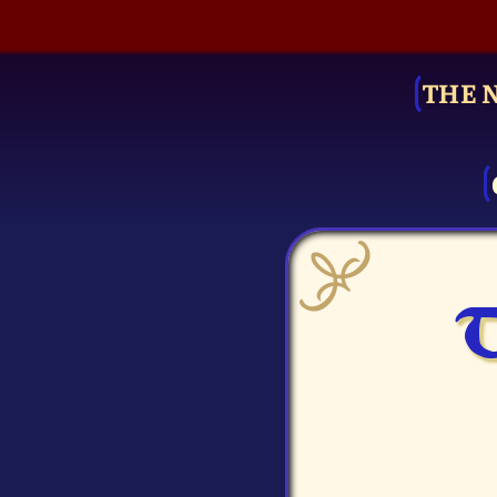
THE 
T