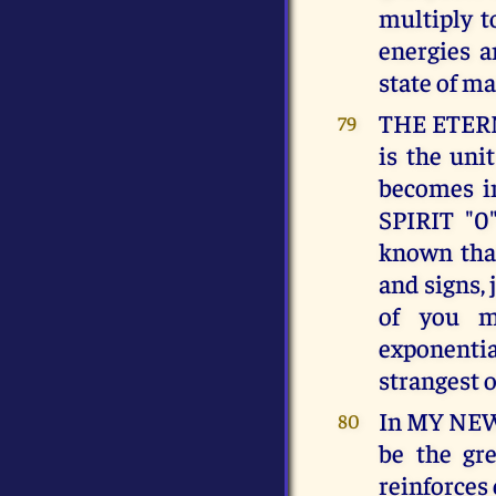
multiply t
energies a
state of ma
THE ETERNA
79
is the uni
becomes in
SPIRIT "0"
known that
and signs, 
of you m
exponentia
strangest o
In MY NEW
80
be the gre
reinforces 