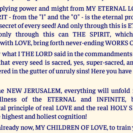
iplying power and might from MY ETERNAL 
 - from the "l" and the "0" - is the eternal p
secret of every seed! And only through this is
 only through this can THE SPIRIT, whic
 with LOVE, bring forth never-ending WORKS 
what I THE LORD said in the commandments o
that every seed is sacred, yes, super-sacred, 
ed in the gutter of unruly sins! Here you have
the NEW JERUSALEM, everything will unfold i
ullness of the ETERNAL and INFINITE, b
l principle of real LOVE and the real HOLY S
e highest and holiest cognition!
already now, MY CHILDREN OF LOVE, to train 