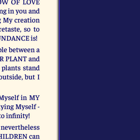
LOW OF LOVE
ng in you and
g My creation
etaste, so to
UNDANCE is!
mple between a
ER PLANT and
plants stand
outside, but I
Myself in MY
ying Myself -
o infinity!
 nevertheless
CHILDREN can