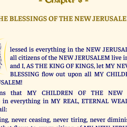
- Chapter 8 -
HE BLESSINGS OF THE NEW JERUSAL
B
lessed is everything in the NEW JERUSA
all citizens of the NEW JERUSALEM live 
and I, AS THE KING OF KINGS, let MY 
BLESSING flow out upon all MY CHIL
USALEM!
ans that MY CHILDREN OF THE NEW 
te in everything in MY REAL, ETERNAL WEA
il:
ng, never ceasing, never tiring, never dimini