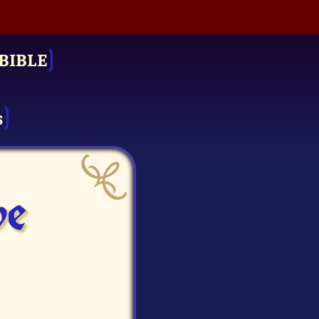
BIBLE
s
ve