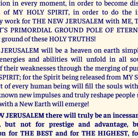
tion in every moment, in order to become dis
 of MY HOLY SPIRIT, in order to do the i
ry work for THE NEW JERUSALEM with ME, 
'S PRIMORDIAL GROUND POLE OF ETERNA
t ground of these HOLY TRUTHS!
ERUSALEM will be a heaven on earth simply
nergies and abilities will unfold in all so
f their weaknesses through the merging of p
IRIT; for the Spirit being released from MY
t of every human being will fill the souls wit
known new impulses and truly reshape people 
ith a New Earth will emerge!
 JERUSALEM there will truly be an incessan
t, but not for prestige and advantage, b
on for THE BEST and for THE HIGHEST, fo