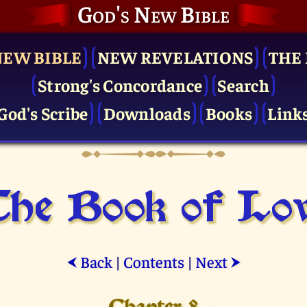
God's New Bible
NEW BIBLE
NEW REVELATIONS
THE 
Strong's Concordance
Search
God's Scribe
Downloads
Books
Link
he Book of Lo
Back
|
Contents
|
Next
⮜
⮞