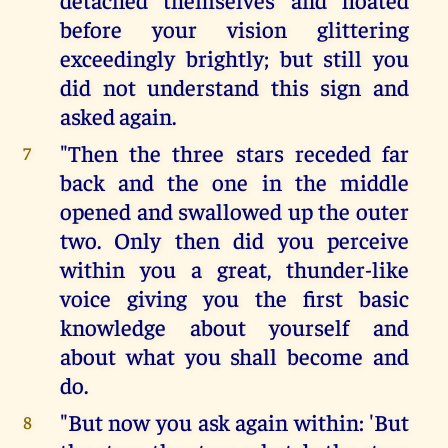
before your vision glittering
exceedingly brightly; but still you
did not understand this sign and
asked again.
"Then the three stars receded far
7
back and the one in the middle
opened and swallowed up the outer
two. Only then did you perceive
within you a great, thunder-like
voice giving you the first basic
knowledge about yourself and
about what you shall become and
do.
"But now you ask again within: 'But
8