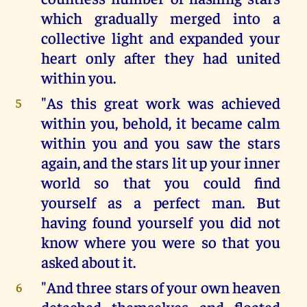
which gradually merged into a
collective light and expanded your
heart only after they had united
within you.
"As this great work was achieved
5
within you, behold, it became calm
within you and you saw the stars
again, and the stars lit up your inner
world so that you could find
yourself as a perfect man. But
having found yourself you did not
know where you were so that you
asked about it.
"And three stars of your own heaven
6
detached themselves and floated