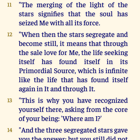
"The merging of the light of the
11
stars signifies that the soul has
seized Me with all its force.
"When then the stars segregate and
12
become still, it means that through
the sale love for Me, the life seeking
itself has found itself in its
Primordial Source, which is infinite
like the life that has found itself
again in It and through It.
"This is why you have recognized
13
yourself there, asking from the core
of your being: 'Where am I?'
"And the three segregated stars gave
14
you the answer; but you still did not