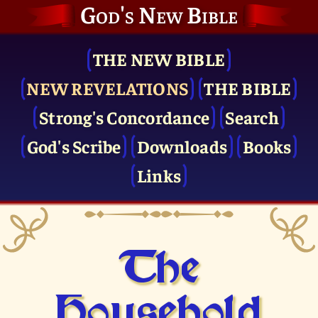
God's New Bible
THE NEW BIBLE
NEW REVELATIONS
THE BIBLE
Strong's Concordance
Search
God's Scribe
Downloads
Books
Links
The
Household