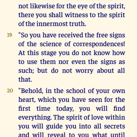
not likewise for the eye of the spirit,
there you shall witness to the spirit
of the innermost truth.
"So you have received the free signs
19
of the science of correspondences!
At this stage you do not know how
to use them nor even the signs as
such; but do not worry about all
that.
"Behold, in the school of your own
20
heart, which you have seen for the
first time today, you will find
everything. The spirit of love within
you will guide you into all secrets
and will reveal to you what until