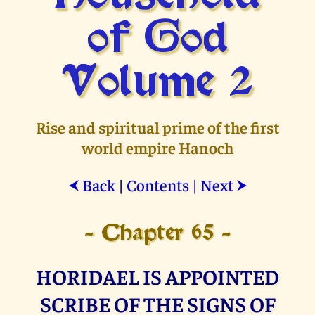
of God
Volume 2
Rise and spiritual prime of the first
world empire Hanoch
Back
|
Contents
|
Next
⮜
⮞
- Chapter 65 -
HORIDAEL IS APPOINTED
SCRIBE OF THE SIGNS OF