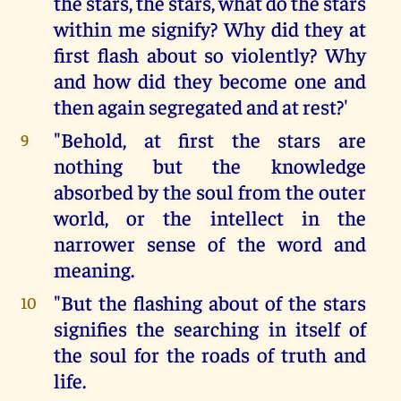
the stars, the stars, what do the stars
within me signify? Why did they at
first flash about so violently? Why
and how did they become one and
then again segregated and at rest?'
"Behold, at first the stars are
9
nothing but the knowledge
absorbed by the soul from the outer
world, or the intellect in the
narrower sense of the word and
meaning.
"But the flashing about of the stars
10
signifies the searching in itself of
the soul for the roads of truth and
life.