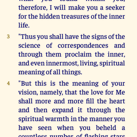
therefore, I will make you a seeker
for the hidden treasures of the inner
life.
"Thus you shall have the signs of the
3
science of correspondences and
through them proclaim the inner,
and even innermost, living, spiritual
meaning of all things.
"But this is the meaning of your
4
vision, namely, that the love for Me
shall more and more fill the heart
and then expand it through the
spiritual warmth in the manner you
have seen when you beheld a
countless number of flashing stars