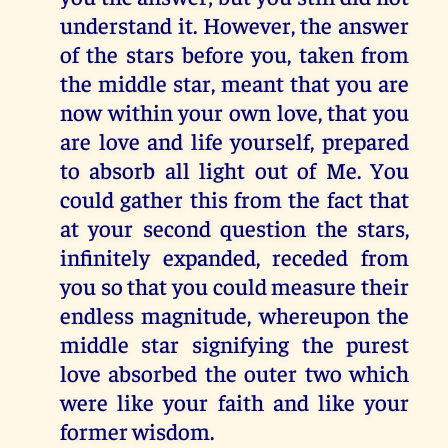
understand it. However, the answer
of the stars before you, taken from
the middle star, meant that you are
now within your own love, that you
are love and life yourself, prepared
to absorb all light out of Me. You
could gather this from the fact that
at your second question the stars,
infinitely expanded, receded from
you so that you could measure their
endless magnitude, whereupon the
middle star signifying the purest
love absorbed the outer two which
were like your faith and like your
former wisdom.