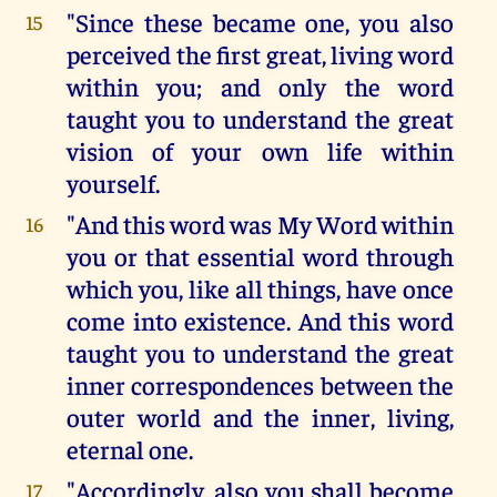
"Since these became one, you also
15
perceived the first great, living word
within you; and only the word
taught you to understand the great
vision of your own life within
yourself.
"And this word was My Word within
16
you or that essential word through
which you, like all things, have once
come into existence. And this word
taught you to understand the great
inner correspondences between the
outer world and the inner, living,
eternal one.
"Accordingly, also you shall become
17