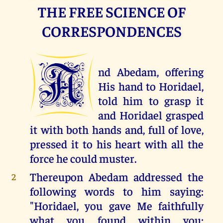
THE FREE SCIENCE OF
CORRESPONDENCES
A
nd Abedam, offering
His hand to Horidael,
told him to grasp it
and Horidael grasped
it with both hands and, full of love,
pressed it to his heart with all the
force he could muster.
Thereupon Abedam addressed the
2
following words to him saying:
"Horidael, you gave Me faithfully
what you found within you;