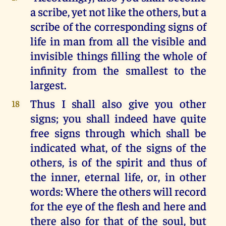
a scribe, yet not like the others, but a
scribe of the corresponding signs of
life in man from all the visible and
invisible things filling the whole of
infinity from the smallest to the
largest.
Thus I shall also give you other
18
signs; you shall indeed have quite
free signs through which shall be
indicated what, of the signs of the
others, is of the spirit and thus of
the inner, eternal life, or, in other
words: Where the others will record
for the eye of the flesh and here and
there also for that of the soul, but