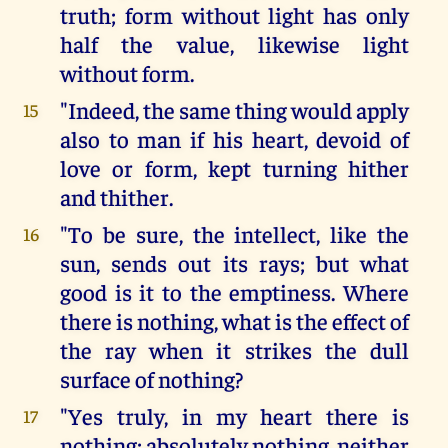
truth; form without light has only
half the value, likewise light
without form.
"Indeed, the same thing would apply
15
also to man if his heart, devoid of
love or form, kept turning hither
and thither.
"To be sure, the intellect, like the
16
sun, sends out its rays; but what
good is it to the emptiness. Where
there is nothing, what is the effect of
the ray when it strikes the dull
surface of nothing?
"Yes truly, in my heart there is
17
nothing; absolutely nothing, neither