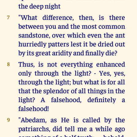
the deep night
"What difference, then, is there
7
between you and the most common
sandstone, over which even the ant
hurriedly patters lest it be dried out
by its great aridity and finally die?
Thus, is not everything enhanced
8
only through the light? - Yes, yes,
through the light; but what is for all
that the splendor of all things in the
light? A falsehood, definitely a
falsehood!
"Abedam, as He is called by the
9
patriarchs, did tell me a while ago