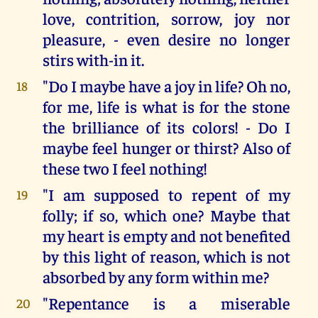
love, contrition, sorrow, joy nor
pleasure, - even desire no longer
stirs with-in it.
"Do I maybe have a joy in life? Oh no,
18
for me, life is what is for the stone
the brilliance of its colors! - Do I
maybe feel hunger or thirst? Also of
these two I feel nothing!
"I am supposed to repent of my
19
folly; if so, which one? Maybe that
my heart is empty and not benefited
by this light of reason, which is not
absorbed by any form within me?
"Repentance is a miserable
20