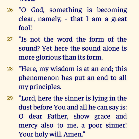
"O God, something is becoming
26
clear, namely, - that I am a great
fool!
"Is not the word the form of the
27
sound? Yet here the sound alone is
more glorious than its form.
"Here, my wisdom is at an end; this
28
phenomenon has put an end to all
my principles.
"Lord, here the sinner is lying in the
29
dust before You and all he can say is:
O dear Father, show grace and
mercy also to me, a poor sinner!
Your holy will. Amen."