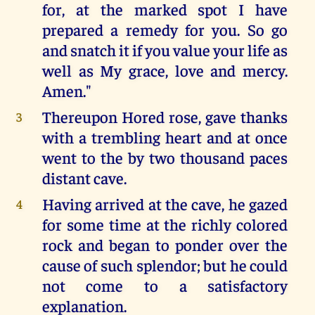
for, at the marked spot I have
prepared a remedy for you. So go
and snatch it if you value your life as
well as My grace, love and mercy.
Amen."
Thereupon Hored rose, gave thanks
3
with a trembling heart and at once
went to the by two thousand paces
distant cave.
Having arrived at the cave, he gazed
4
for some time at the richly colored
rock and began to ponder over the
cause of such splendor; but he could
not come to a satisfactory
explanation.