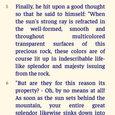
Finally, he hit upon a good thought
5
so that he said to himself: "When
the sun's strong ray is refracted in
the well-formed, smooth and
throughout multicolored
transparent surfaces of this
precious rock, these colors are of
course lit up in indescribable life-
like splendor and majesty issuing
from the rock.
"But are they for this reason its
6
property? - Oh, by no means at all!
As soon as the sun sets behind the
mountain, your entire great
splendor likewise sinks down into