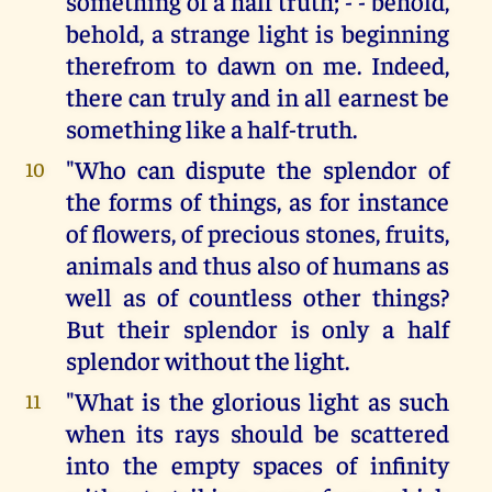
something of a half truth; - - behold,
behold, a strange light is beginning
therefrom to dawn on me. Indeed,
there can truly and in all earnest be
something like a half-truth.
"Who can dispute the splendor of
10
the forms of things, as for instance
of flowers, of precious stones, fruits,
animals and thus also of humans as
well as of countless other things?
But their splendor is only a half
splendor without the light.
"What is the glorious light as such
11
when its rays should be scattered
into the empty spaces of infinity