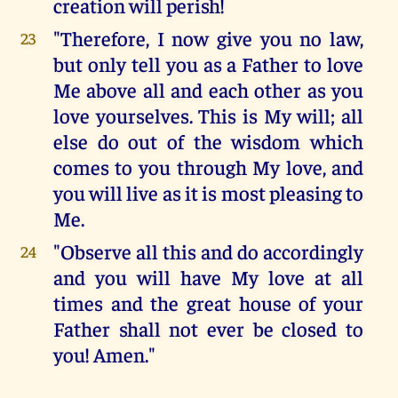
creation will perish!
"Therefore, I now give you no law,
23
but only tell you as a Father to love
Me above all and each other as you
love yourselves. This is My will; all
else do out of the wisdom which
comes to you through My love, and
you will live as it is most pleasing to
Me.
"Observe all this and do accordingly
24
and you will have My love at all
times and the great house of your
Father shall not ever be closed to
you! Amen."