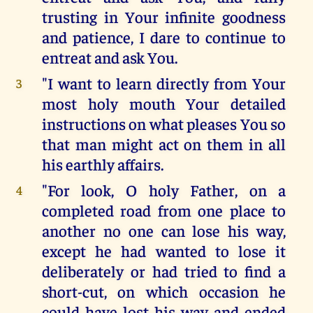
trusting in Your infinite goodness
and patience, I dare to continue to
entreat and ask You.
"I want to learn directly from Your
3
most holy mouth Your detailed
instructions on what pleases You so
that man might act on them in all
his earthly affairs.
"For look, O holy Father, on a
4
completed road from one place to
another no one can lose his way,
except he had wanted to lose it
deliberately or had tried to find a
short-cut, on which occasion he
could have lost his way and ended