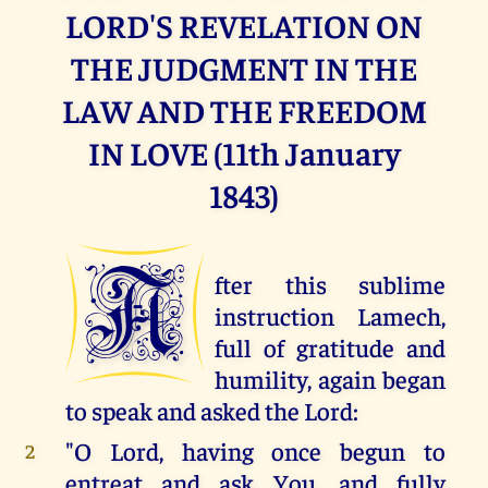
LORD'S REVELATION ON
THE JUDGMENT IN THE
LAW AND THE FREEDOM
IN LOVE (11th January
1843)
A
fter this sublime
instruction Lamech,
full of gratitude and
humility, again began
to speak and asked the Lord:
"O Lord, having once begun to
2
entreat and ask You, and fully