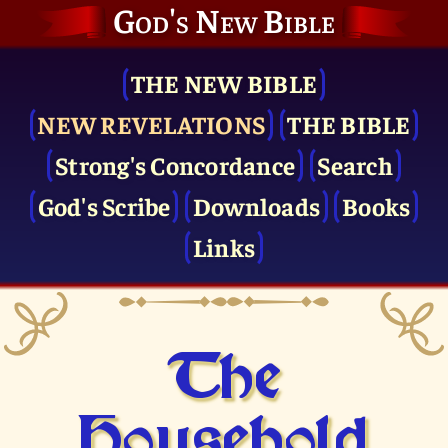
God's New Bible
THE NEW BIBLE
NEW REVELATIONS
THE BIBLE
Strong's Concordance
Search
God's Scribe
Downloads
Books
Links
The
Household