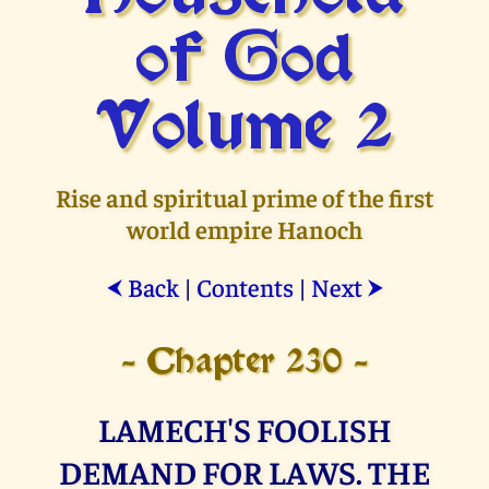
of God
Volume 2
Rise and spiritual prime of the first
world empire Hanoch
Back
|
Contents
|
Next
⮜
⮞
- Chapter 230 -
LAMECH'S FOOLISH
DEMAND FOR LAWS. THE