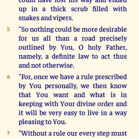
up in a thick scrub filled with
snakes and vipers.
"So nothing could be more desirable
5
for us all than a road precisely
outlined by You, O holy Father,
namely, a definite law to act thus
and not otherwise.
"For, once we have a rule prescribed
6
by You personally, we then know
that You want and what is in
keeping with Your divine order and
it will be very easy to live in a way
pleasing to You.
"Without a rule our every step must
7