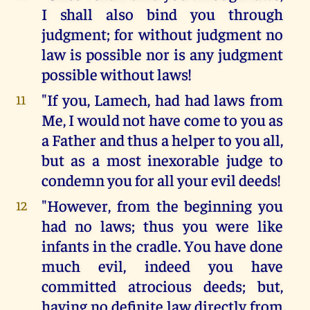
I shall also bind you through
judgment; for without judgment no
law is possible nor is any judgment
possible without laws!
"If you, Lamech, had had laws from
11
Me, I would not have come to you as
a Father and thus a helper to you all,
but as a most inexorable judge to
condemn you for all your evil deeds!
"However, from the beginning you
12
had no laws; thus you were like
infants in the cradle. You have done
much evil, indeed you have
committed atrocious deeds; but,
having no definite law directly from