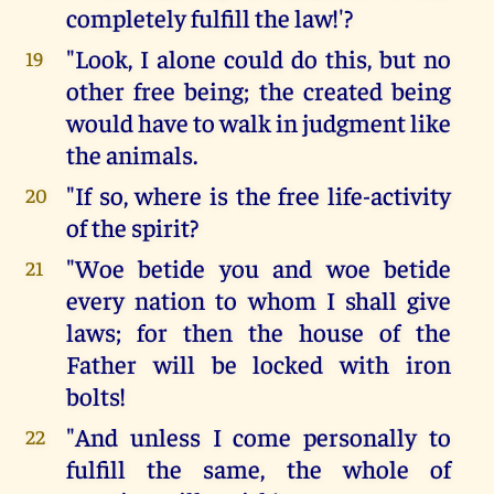
completely fulfill the law!'?
"Look, I alone could do this, but no
19
other free being; the created being
would have to walk in judgment like
the animals.
"If so, where is the free life-activity
20
of the spirit?
"Woe betide you and woe betide
21
every nation to whom I shall give
laws; for then the house of the
Father will be locked with iron
bolts!
"And unless I come personally to
22
fulfill the same, the whole of