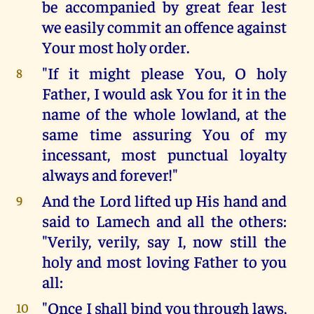
be accompanied by great fear lest
we easily commit an offence against
Your most holy order.
"If it might please You, O holy
8
Father, I would ask You for it in the
name of the whole lowland, at the
same time assuring You of my
incessant, most punctual loyalty
always and forever!"
And the Lord lifted up His hand and
9
said to Lamech and all the others:
"Verily, verily, say I, now still the
holy and most loving Father to you
all:
"Once I shall bind you through laws,
10