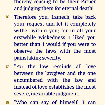
thereby ceasing to be their Father
and judging them for eternal death!
Therefore you, Lamech, take back
16
your request and let it completely
wither within you; for in all your
erstwhile wickedness I liked you
better than I would if you were to
observe the laws with the most
painstaking severity.
"For the law rescinds all love
17
between the lawgiver and the one
encumbered with the law and
instead of love establishes the most
severe, inexorable judgment.
"Who can say of himself: 'I can
18