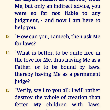
Me, but only an indirect advice, you
were so far not liable to any
judgment, - and now I am here to
help you.
"How can you, Lamech, then ask Me
13
for laws?
"What is better, to be quite free in
14
the love for Me, thus having Me as a
Father, or to be bound by laws,
thereby having Me as a permanent
judge?
"Verily, say I to you all: I will rather
15
destroy the whole of creation than
fetter My children with laws,