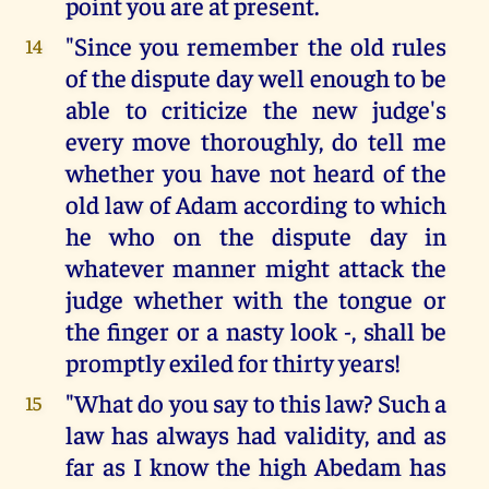
point you are at present.
"Since you remember the old rules
14
of the dispute day well enough to be
able to criticize the new judge's
every move thoroughly, do tell me
whether you have not heard of the
old law of Adam according to which
he who on the dispute day in
whatever manner might attack the
judge whether with the tongue or
the finger or a nasty look -, shall be
promptly exiled for thirty years!
"What do you say to this law? Such a
15
law has always had validity, and as
far as I know the high Abedam has