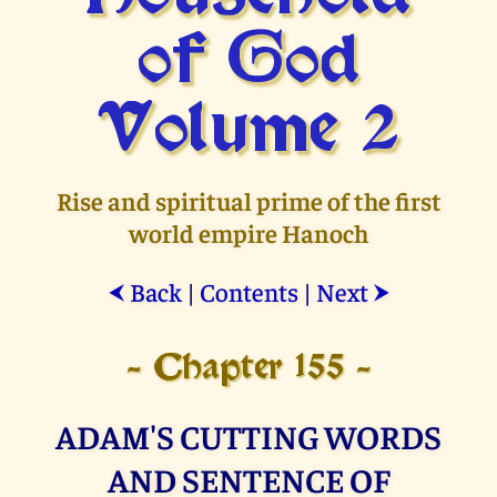
of God
Volume 2
Rise and spiritual prime of the first
world empire Hanoch
Back
|
Contents
|
Next
⮜
⮞
- Chapter 155 -
ADAM'S CUTTING WORDS
AND SENTENCE OF