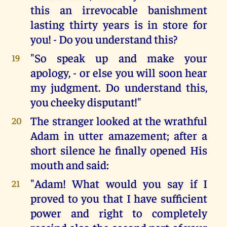
this an irrevocable banishment
lasting thirty years is in store for
you! - Do you understand this?
"So speak up and make your
19
apology, - or else you will soon hear
my judgment. Do understand this,
you cheeky disputant!"
The stranger looked at the wrathful
20
Adam in utter amazement; after a
short silence he finally opened His
mouth and said:
"Adam! What would you say if I
21
proved to you that I have sufficient
power and right to completely