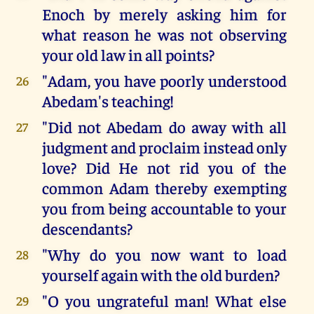
Enoch by merely asking him for
what reason he was not observing
your old law in all points?
"Adam, you have poorly understood
26
Abedam's teaching!
"Did not Abedam do away with all
27
judgment and proclaim instead only
love? Did He not rid you of the
common Adam thereby exempting
you from being accountable to your
descendants?
"Why do you now want to load
28
yourself again with the old burden?
"O you ungrateful man! What else
29