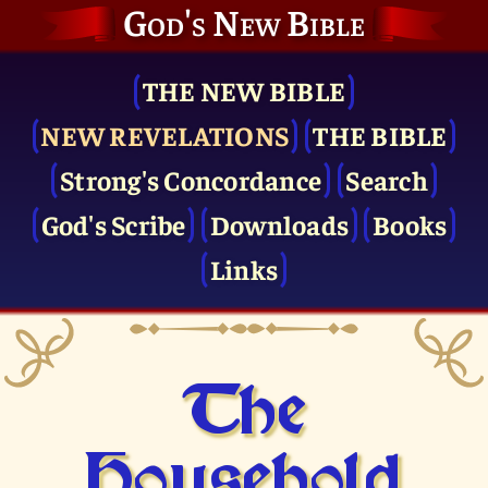
God's New Bible
THE NEW BIBLE
NEW REVELATIONS
THE BIBLE
Strong's Concordance
Search
God's Scribe
Downloads
Books
Links
The
Household