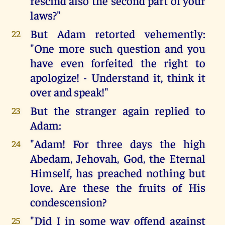
rescind also the second part of your
laws?"
But Adam retorted vehemently:
22
"One more such question and you
have even forfeited the right to
apologize! - Understand it, think it
over and speak!"
But the stranger again replied to
23
Adam:
"Adam! For three days the high
24
Abedam, Jehovah, God, the Eternal
Himself, has preached nothing but
love. Are these the fruits of His
condescension?
"Did I in some way offend against
25