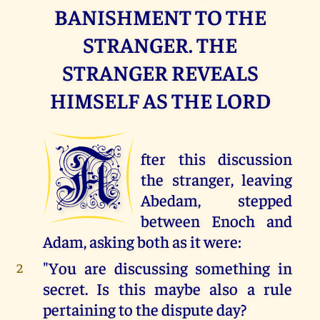
BANISHMENT TO THE
STRANGER. THE
STRANGER REVEALS
HIMSELF AS THE LORD
A
fter this discussion
the stranger, leaving
Abedam, stepped
between Enoch and
Adam, asking both as it were:
"You are discussing something in
2
secret. Is this maybe also a rule
pertaining to the dispute day?