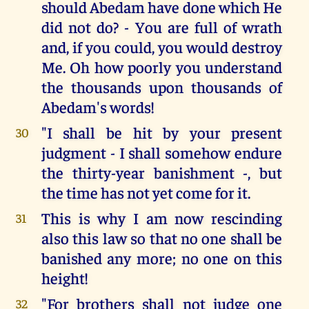
should Abedam have done which He
did not do? - You are full of wrath
and, if you could, you would destroy
Me. Oh how poorly you understand
the thousands upon thousands of
Abedam's words!
"I shall be hit by your present
30
judgment - I shall somehow endure
the thirty-year banishment -, but
the time has not yet come for it.
This is why I am now rescinding
31
also this law so that no one shall be
banished any more; no one on this
height!
"For brothers shall not judge one
32