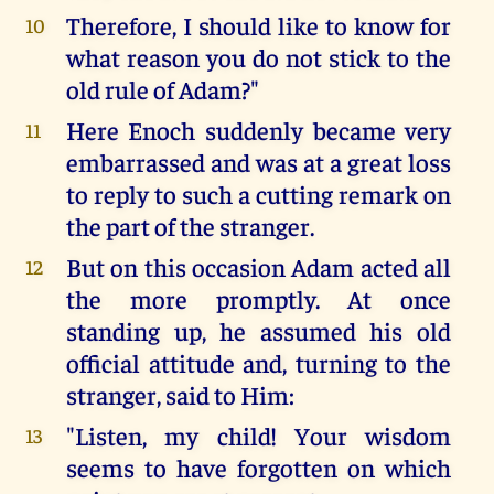
Therefore, I should like to know for
10
what reason you do not stick to the
old rule of Adam?"
Here Enoch suddenly became very
11
embarrassed and was at a great loss
to reply to such a cutting remark on
the part of the stranger.
But on this occasion Adam acted all
12
the more promptly. At once
standing up, he assumed his old
official attitude and, turning to the
stranger, said to Him:
"Listen, my child! Your wisdom
13
seems to have forgotten on which