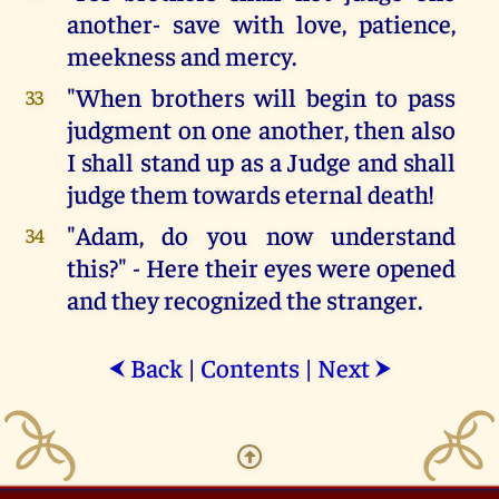
another- save with love, patience,
meekness and mercy.
"When brothers will begin to pass
33
judgment on one another, then also
I shall stand up as a Judge and shall
judge them towards eternal death!
"Adam, do you now understand
34
this?" - Here their eyes were opened
and they recognized the stranger.
Back
|
Contents
|
Next
⮜
⮞