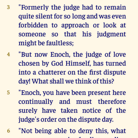
"Formerly the judge had to remain
3
quite silent for so long and was even
forbidden to approach or look at
someone so that his judgment
might be faultless;
"But now Enoch, the judge of love
4
chosen by God Himself, has turned
into a chatterer on the first dispute
day! What shall we think of this?
"Enoch, you have been present here
5
continually and must therefore
surely have taken notice of the
judge's order on the dispute day.
"Not being able to deny this, what
6