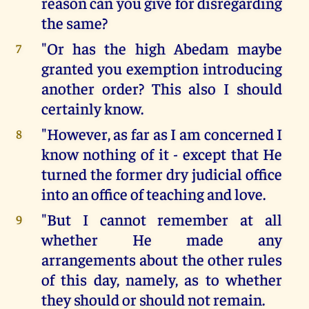
reason can you give for disregarding
the same?
"Or has the high Abedam maybe
7
granted you exemption introducing
another order? This also I should
certainly know.
"However, as far as I am concerned I
8
know nothing of it - except that He
turned the former dry judicial office
into an office of teaching and love.
"But I cannot remember at all
9
whether He made any
arrangements about the other rules
of this day, namely, as to whether
they should or should not remain.