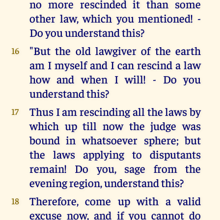
no more rescinded it than some
other law, which you mentioned! -
Do you understand this?
"But the old lawgiver of the earth
16
am I myself and I can rescind a law
how and when I will! - Do you
understand this?
Thus I am rescinding all the laws by
17
which up till now the judge was
bound in whatsoever sphere; but
the laws applying to disputants
remain! Do you, sage from the
evening region, understand this?
Therefore, come up with a valid
18
excuse now, and if you cannot do