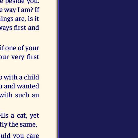
ce beside you.
 way I am? If
ngs are, is it
ways first and
if one of your
our very first
 with a child
you and wanted
 with such an
ls a cat, yet
ctly the same.
uld you care