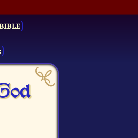
BIBLE
s
 God