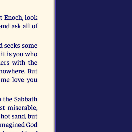
t Enoch, look
and ask all of
ind seeks some
it is you who
ders with the
 nowhere. But
eme love you
n the Sabbath
st miserable,
hot sand, but
r imagined God