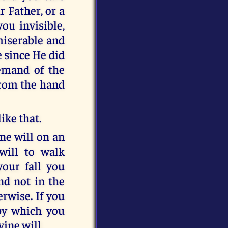
 Father, or a
you invisible,
miserable and
e since He did
emand of the
from the hand
ike that.
ne will on an
ill to walk
 your fall you
nd not in the
rwise. If you
by which you
ine will.