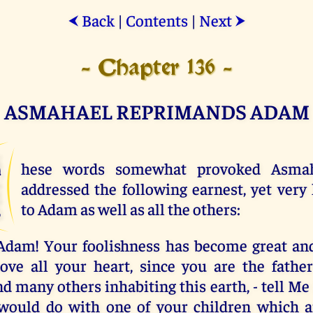
Back
|
Contents
|
Next
⮜
⮞
- Chapter 136 -
ASMAHAEL REPRIMANDS ADAM
T
hese words somewhat provoked Asma
addressed the following earnest, yet very
to Adam as well as all the others:
Adam! Your foolishness has become great and
ve all your heart, since you are the father
d many others inhabiting this earth, - tell Me
would do with one of your children which 