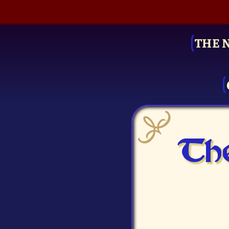
THE 
The