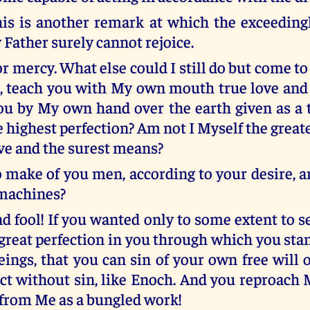
his is another remark at which the exceeding
 Father surely cannot rejoice.
or mercy. What else could I still do but come t
, teach you with My own mouth true love an
ou by My own hand over the earth given as a tr
 highest perfection? Am not I Myself the great
ove and the surest means?
o make of you men, according to your desire, a
 machines?
nd fool! If you wanted only to some extent to 
 great perfection in you through which you sta
eings, that you can sin of your own free will 
ct without sin, like Enoch. And you reproach 
 from Me as a bungled work!