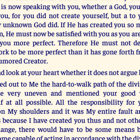
is now speaking with you, whether a God, your
ou, for you did not create yourself, but a to 
 unknown God did. If He has created you so 
n, He must now be satisfied with you as you ar
you more perfect. Therefore He must not d
rk to be more perfect than it has gone forth 
humored Creator.
d look at your heart whether it does not argue l
ed out to Me the hard-to-walk path of the divi
e very uneven and mentioned your good w
if at all possible. All the responsibility for
n My shoulders and it was My entire fault a
s because I have created you thus and not othe
hange, there would have to be some means 
me capable of acting in accordance with the div