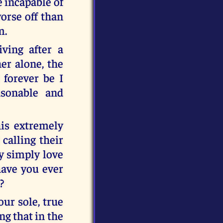
e incapable of
orse off than
m.
iving after a
er alone, the
 forever be I
sonable and
his extremely
 calling their
ey simply love
have you ever
?
our sole, true
g that in the