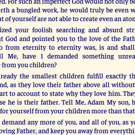
ed. For such an imperfect God would not only b
orth a bungled work, he would truly be even w
 of yourself are not able to create even an ato
icized your foolish searching and absurd str
t God and pointed you to the love of the Fath
 from eternity to eternity was, is and shall
ell Me, have I demanded something unrea
 from you children?
lready the smallest children fulfill exactly t
d, as they love their father above all without
eart to account to state why they love him. Th
e he is their father. Tell Me, Adam My son, 
or yourself from your children more than that
t demand any more of you, and all of you, as y
oving Father, and keep you away from everythin