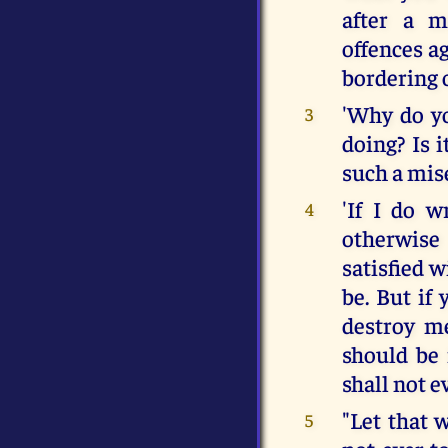
after a m
offences ag
bordering 
'Why do y
3
doing? Is 
such a mise
'If I do w
4
otherwise
satisfied 
be. But if
destroy me
should be 
shall not e
"Let that 
5