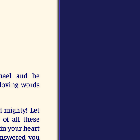
hael and he
 loving words
 mighty! Let
 of all these
 in your heart
answered you