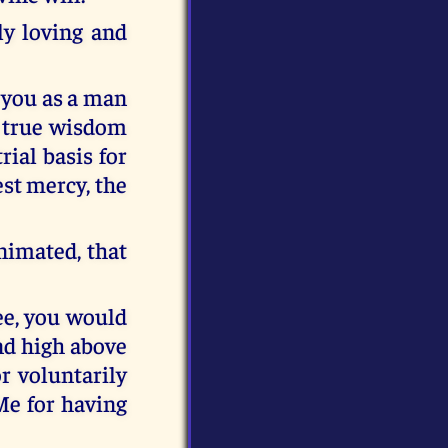
ly loving and
o you as a man
d true wisdom
ial basis for
est mercy, the
nimated, that
see, you would
nd high above
or voluntarily
Me for having