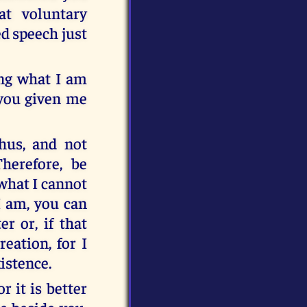
at voluntary
ed speech just
ng what I am
 you given me
thus, and not
herefore, be
what I cannot
I am, you can
r or, if that
eation, for I
istence.
r it is better