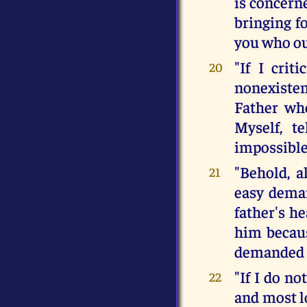
is concern
bringing f
you who out
"If I crit
20
nonexisten
Father who
Myself, t
impossible
"Behold, a
21
easy deman
father's h
him becaus
demanded f
"If I do no
22
and most l