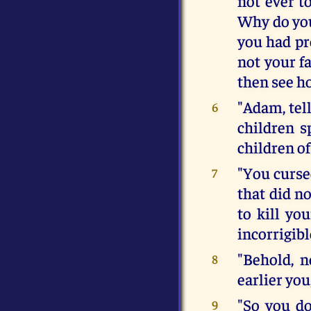
not ever t
Why do you
you had pro
not your fa
then see h
"Adam, tell
6
children s
children of
"You curse
7
that did no
to kill yo
incorrigibl
"Behold, n
8
earlier you
"So you d
9