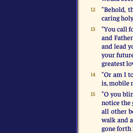
"Behold, t
12
caring holy
"You call f
13
and Father
and lead y
your future
greatest l
"Or am I t
14
is, mobile
"O you bli
15
notice the
all other b
walk and a
gone forth