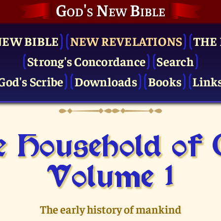
God's New Bible
NEW BIBLE
NEW REVELATIONS
THE 
Strong's Concordance
Search
God's Scribe
Downloads
Books
Link
 Household of
Volume 1
The early history of mankind