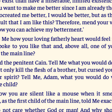
o exist than have a miserable, limited existen
 want to make me better since I am already the
created me better, I would be better, but as thi
ult that I am like this? Therefore, mend your 
ow you can achieve my betterment.'
 Me how your loving fatherly heart would feel 
poke to you like that and, above all, one of y
 the main line?
d the penitent Cain. Tell Me what you would do
t only kill the flesh of a brother, but cursed 
ur spirit? Tell Me, Adam, what you would do
e child?
ow you are silent like a mouse when it smel
, as the first child of the main line, told Me exa
o not care whether God or man! And why sho