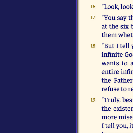
"Look, loo
16
"You say t
17
at the six 
them wheth
"But I tel
18
infinite G
wants to a
entire inf
the Fathe
refuse to r
"Truly, be
19
the existe
more miser
I tell you,