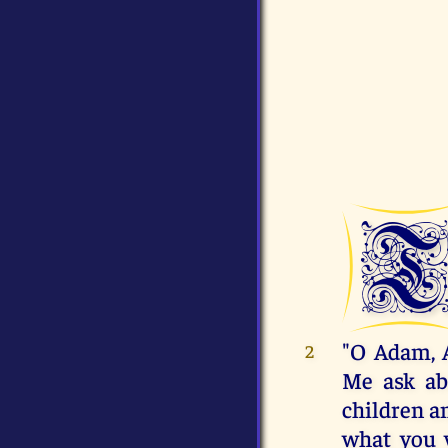
"O Adam, 
2
Me ask abo
children an
what you 