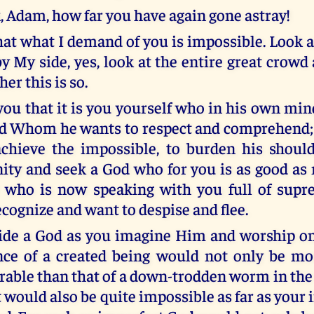
k, Adam, how far you have again gone astray!
hat what I demand of you is impossible. Look a
by My side, yes, look at the entire great crowd 
er this is so.
l you that it is you yourself who in his own m
od Whom he wants to respect and comprehend; 
chieve the impossible, to burden his shoul
inity and seek a God who for you is as good as
r who is now speaking with you full of supr
ecognize and want to despise and flee.
side a God as you imagine Him and worship o
nce of a created being would not only be mo
able than that of a down-trodden worm in the 
 it would also be quite impossible as far as you