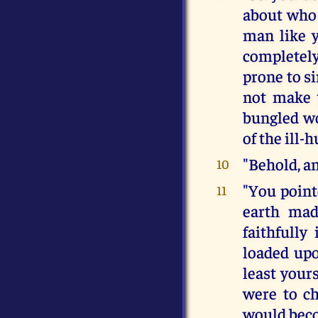
about who 
man like y
completely
prone to si
not make 
bungled wo
of the ill-
"Behold, an
10
"You point
11
earth mad
faithfully 
loaded upo
least your
were to c
would beco