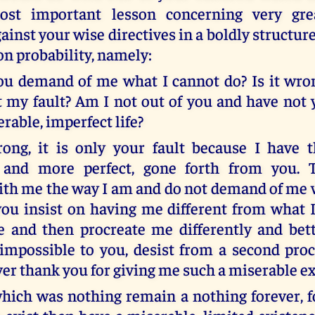
ost important lesson concerning very gre
ainst your wise directives in a boldly structur
on probability, namely:
ou demand of me what I cannot do? Is it wro
it my fault? Am I not out of you and have not
rable, imperfect life?
rong, it is only your fault because I have 
 and more perfect, gone forth from you. T
with me the way I am and do not demand of me 
 you insist on having me different from what 
 and then procreate me differently and bette
impossible to you, desist from a second procr
ver thank you for giving me such a miserable ex
which was nothing remain a nothing forever, fo