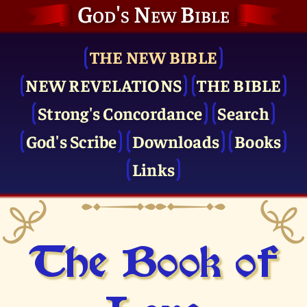
God's New Bible
THE NEW BIBLE
NEW REVELATIONS
THE BIBLE
Strong's Concordance
Search
God's Scribe
Downloads
Books
Links
The Book of