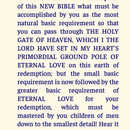
of this NEW BIBLE what must be
accomplished by you as the most
natural basic requirement so that
you can pass through THE HOLY
GATE OF HEAVEN, WHICH I THE
LORD HAVE SET IN MY HEART'S
PRIMORDIAL GROUND POLE OF
ETERNAL LOVE on this earth of
redemption; but the small basic
requirement is now followed by the
greater basic requirement of
ETERNAL LOVE for your
redemption, which must be
mastered by you children of men
down to the smallest detail! Hear it