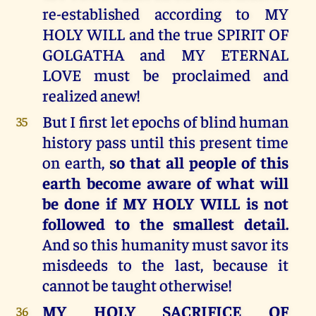
re-established according to MY
HOLY WILL and the true SPIRIT OF
GOLGATHA and MY ETERNAL
LOVE must be proclaimed and
realized anew!
But I first let epochs of blind human
35
history pass until this present time
on earth,
so that all people of this
earth become aware of what will
be done if MY HOLY WILL is not
followed to the smallest detail.
And so this humanity must savor its
misdeeds to the last, because it
cannot be taught otherwise!
MY HOLY SACRIFICE OF
36