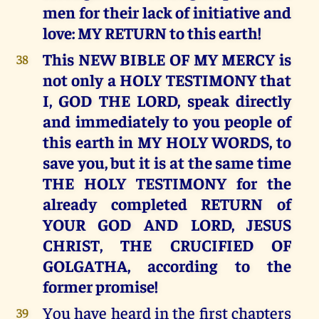
men for their lack of initiative and
love: MY RETURN to this earth!
This NEW BIBLE OF MY MERCY is
38
not only a HOLY TESTIMONY that
I, GOD THE LORD, speak directly
and immediately to you people of
this earth in MY HOLY WORDS, to
save you, but it is at the same time
THE HOLY TESTIMONY for the
already completed RETURN of
YOUR GOD AND LORD, JESUS
CHRIST, THE CRUCIFIED OF
GOLGATHA, according to the
former promise!
You have heard in the first chapters
39