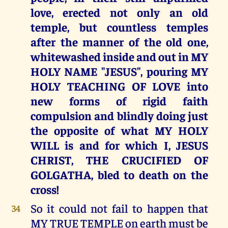
love, erected not only an old
temple, but countless temples
after the manner of the old one,
whitewashed inside and out in MY
HOLY NAME "JESUS", pouring MY
HOLY TEACHING OF LOVE into
new forms of rigid faith
compulsion and blindly doing just
the opposite of what MY HOLY
WILL is and for which I, JESUS
CHRIST, THE CRUCIFIED OF
GOLGATHA, bled to death on the
cross!
So it could not fail to happen that
34
MY TRUE TEMPLE on earth must be