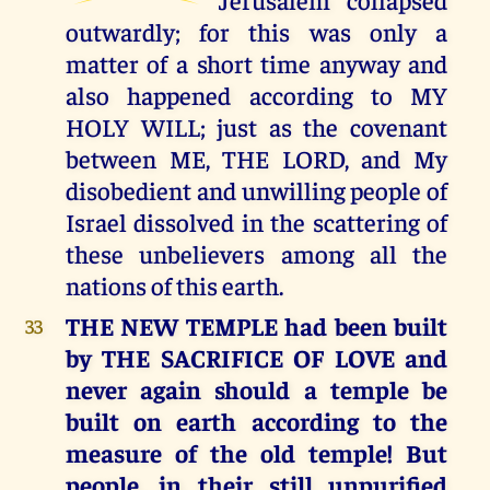
outwardly; for this was only a
matter of a short time anyway and
also happened according to MY
HOLY WILL; just as the covenant
between ME, THE LORD, and My
disobedient and unwilling people of
Israel dissolved in the scattering of
these unbelievers among all the
nations of this earth.
THE NEW TEMPLE had been built
33
by THE SACRIFICE OF LOVE and
never again should a temple be
built on earth according to the
measure of the old temple! But
people, in their still unpurified