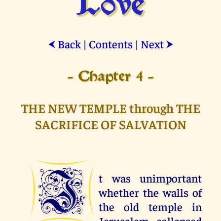
Love
Back
|
Contents
|
Next
⮜
⮞
- Chapter 4 -
THE NEW TEMPLE through THE
SACRIFICE OF SALVATION
I
t was unimportant
whether the walls of
the old temple in
Jerusalem collapsed