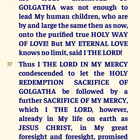
GOLGATHA was not enough to
lead My human children, who are
by and large the same then as now,
onto the purified true HOLY WAY
OF LOVE! But MY ETERNAL LOVE
knows no limit, said I THE LORD!
Thus I THE LORD IN MY MERCY
37
condescended to let the HOLY
REDEMPTION SACRIFICE OF
GOLGATHA be followed by a
further SACRIFICE OF MY MERCY,
which I THE LORD, however,
already in My life on earth as
JESUS CHRIST, in My great
foresight and foresight, promised